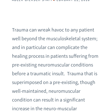
Trauma can wreak havoc to any patient
well beyond the musculoskeletal system;
and in particular can complicate the
healing process in patients suffering from
pre-existing neuromuscular conditions
before a traumatic insult. Trauma that is
superimposed on a pre-existing, though
well-maintained, neuromuscular
condition can result in a significant
increase in the neuro-muscular