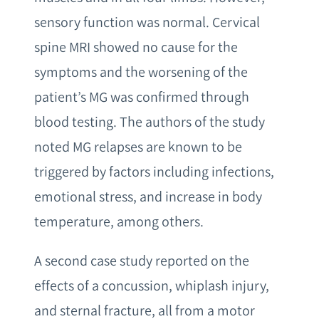
sensory function was normal. Cervical
spine MRI showed no cause for the
symptoms and the worsening of the
patient’s MG was confirmed through
blood testing. The authors of the study
noted MG relapses are known to be
triggered by factors including infections,
emotional stress, and increase in body
temperature, among others.
A second case study reported on the
effects of a concussion, whiplash injury,
and sternal fracture, all from a motor