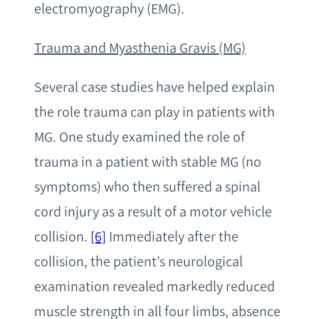
electromyography (EMG).
T
rauma and Myasthenia Gravis (MG)
Several case studies have helped explain
the role trauma can play in patients with
MG. One study examined the role of
trauma in a patient with stable MG (no
symptoms) who then suffered a spinal
cord injury as a result of a motor vehicle
collision.
[6]
Immediately after the
collision, the patient’s neurological
examination revealed markedly reduced
muscle strength in all four limbs, absence