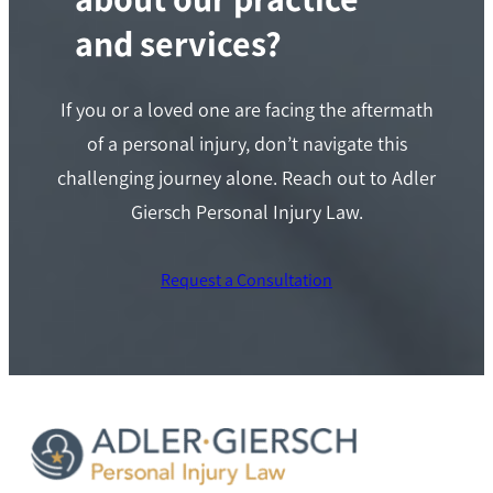
and services?
If you or a loved one are facing the aftermath
of a personal injury, don’t navigate this
challenging journey alone. Reach out to Adler
Giersch Personal Injury Law.
Request a Consultation