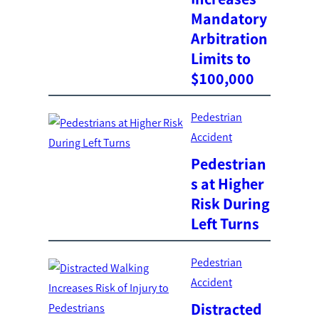
Mandatory
Arbitration
Limits to
$100,000
Pedestrian
Accident
Pedestrian
s at Higher
Risk During
Left Turns
Pedestrian
Accident
Distracted