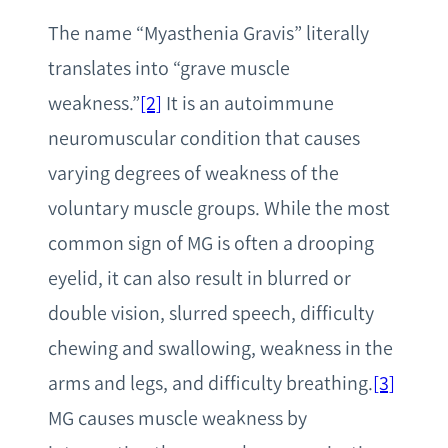
The name “Myasthenia Gravis” literally
translates into “grave muscle
weakness.”
[2]
It is an autoimmune
neuromuscular condition that causes
varying degrees of weakness of the
voluntary muscle groups. While the most
common sign of MG is often a drooping
eyelid, it can also result in blurred or
double vision, slurred speech, difficulty
chewing and swallowing, weakness in the
arms and legs, and difficulty breathing.
[3]
MG causes muscle weakness by