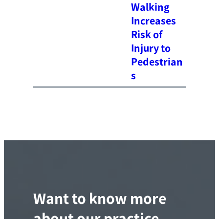
Walking
Increases
Risk of
Injury to
Pedestrian
s
Want to know more
about our practice