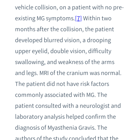
vehicle collision, on a patient with no pre-
existing MG symptoms.
[7]
Within two
months after the collision, the patient
developed blurred vision, a drooping
upper eyelid, double vision, difficulty
swallowing, and weakness of the arms
and legs. MRI of the cranium was normal.
The patient did not have risk factors
commonly associated with MG. The
patient consulted with a neurologist and
laboratory analysis helped confirm the
diagnosis of Myasthenia Gravis. The
authors of the study concluded that the