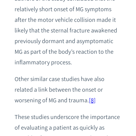
relatively short onset of MG symptoms
after the motor vehicle collision made it
likely that the sternal fracture awakened
previously dormant and asymptomatic
MG as part of the body’s reaction to the
inflammatory process.
Other similar case studies have also
related a link between the onset or
worsening of MG and trauma.
[8]
These studies underscore the importance
of evaluating a patient as quickly as