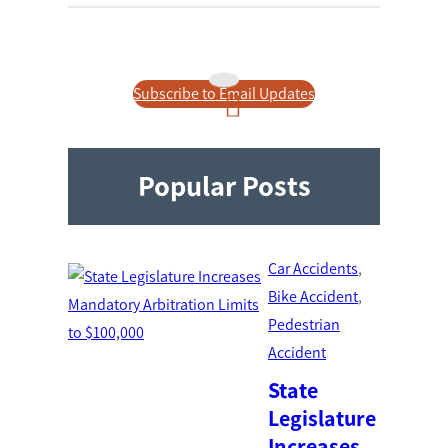
Subscribe to Email Updates
Popular Posts
Car Accidents
, 
Bike Accident
, 
Pedestrian
Accident
State
Legislature
Increases