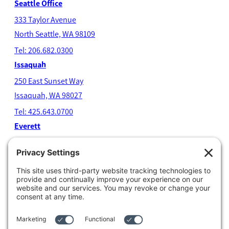
Seattle Office
333 Taylor Avenue
North Seatt
le, WA 98109
Tel: 206.682.0300
Issaquah
250 East Sunset Way
Issaquah, WA 98027
Tel: 425.643.0700
Everett
4204 Colby Avenue
Everett, WA 98203
Tel: 425.338.7700
Kent
1111 West Meeker Street
Kent, WA 98032