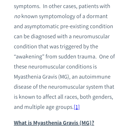
symptoms. In other cases, patients with
no
known symptomology of a dormant
and asymptomatic pre-existing condition
can be diagnosed with a neuromuscular
condition that was triggered by the
“awakening” from sudden trauma. One of
these neuromuscular conditions is
Myasthenia Gravis (MG), an autoimmune
disease of the neuromuscular system that
is known to affect all races, both genders,
and multiple age groups.
[1]
What is Myasthenia Gravis (MG)?