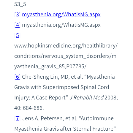
53_5
[3]
myasthenia.org/WhatisMG.aspx
[4]
myasthenia.org/WhatisMG.aspx
[5]
www.hopkinsmedicine.org/healthlibrary/
conditions/nervous_system_disorders/m
yasthenia_gravis_85,P07785/
[6]
Che-Sheng Lin, MD, et al. “Myasthenia
Gravis with Superimposed Spinal Cord
Injury: A Case Report”
J Rehabil Med
2008;
40: 684-686.
[7]
Jens A. Petersen, et al. “Autoimmune
Myasthenia Gravis after Sternal Fracture”