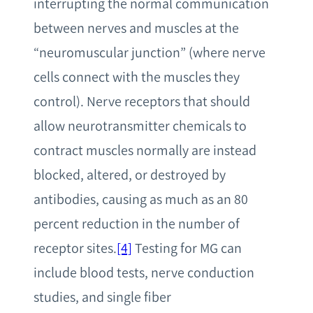
interrupting the normal communication
between nerves and muscles at the
“neuromuscular junction” (where nerve
cells connect with the muscles they
control). Nerve receptors that should
allow neurotransmitter chemicals to
contract muscles normally are instead
blocked, altered, or destroyed by
antibodies, causing as much as an 80
percent reduction in the number of
receptor sites.
[4]
Testing for MG can
include blood tests, nerve conduction
studies, and single fiber