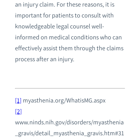
an injury claim. For these reasons, it is
important for patients to consult with
knowledgeable legal counsel well-
informed on medical conditions who can
effectively assist them through the claims
process after an injury.
[1]
myasthenia.org/WhatisMG.aspx
[2]
www.ninds.nih.gov/disorders/myasthenia
_gravis/detail_myasthenia_gravis.htm#31