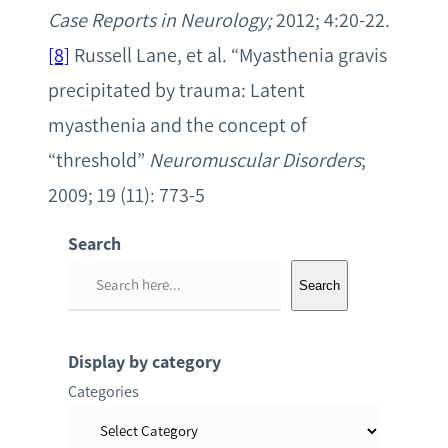
Case Reports in Neurology;
2012; 4:20-22.
[8]
Russell Lane, et al. “Myasthenia gravis
precipitated by trauma: Latent
myasthenia and the concept of
“threshold”
Neuromuscular Disorders
;
2009; 19 (11): 773-5
Search
S
Search
e
a
r
Display by category
c
Categories
h