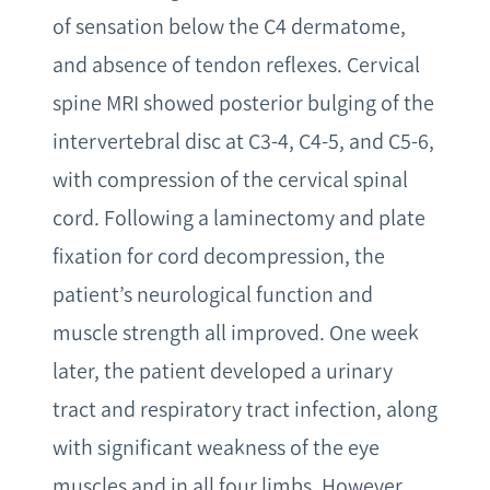
of sensation below the C4 dermatome,
and absence of tendon reflexes. Cervical
spine MRI showed posterior bulging of the
intervertebral disc at C3-4, C4-5, and C5-6,
with compression of the cervical spinal
cord. Following a laminectomy and plate
fixation for cord decompression, the
patient’s neurological function and
muscle strength all improved. One week
later, the patient developed a urinary
tract and respiratory tract infection, along
with significant weakness of the eye
muscles and in all four limbs. However,