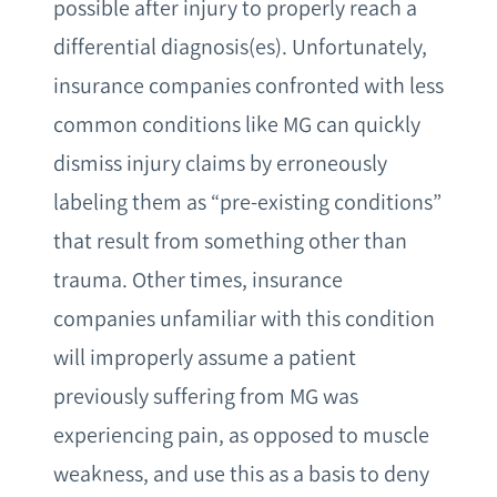
possible after injury to properly reach a
differential diagnosis(es). Unfortunately,
insurance companies confronted with less
common conditions like MG can quickly
dismiss injury claims by erroneously
labeling them as “pre-existing conditions”
that result from something other than
trauma. Other times, insurance
companies unfamiliar with this condition
will improperly assume a patient
previously suffering from MG was
experiencing pain, as opposed to muscle
weakness, and use this as a basis to deny