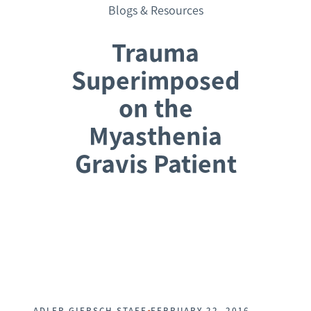
Blogs & Resources
Trauma
Superimposed
on the
Myasthenia
Gravis Patient
Request a Consultation
•
ADLER GIERSCH STAFF
FEBRUARY 22, 2016