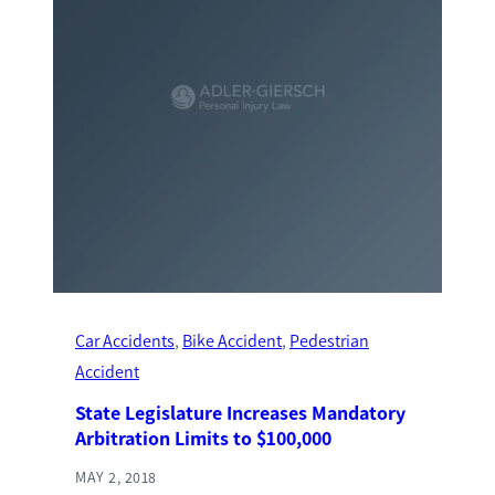
Car Accidents
, 
Bike Accident
, 
Pedestrian
Accident
State Legislature Increases Mandatory
Arbitration Limits to $100,000
MAY 2, 2018