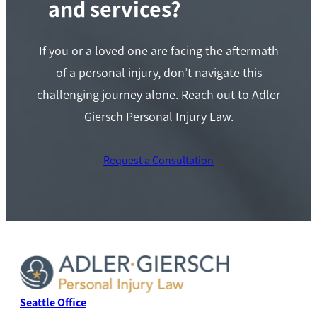
and services?
If you or a loved one are facing the aftermath
of a personal injury, don’t navigate this
challenging journey alone. Reach out to Adler
Giersch Personal Injury Law.
Request a Consultation
Seattle Office