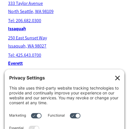
333 Taylor Avenue
North Seatt
le, WA 98109
Tel: 206.682.0300
Issaquah
250 East Sunset Way
Issaquah, WA 98027
Tel: 425.643.0700
Everett
4204 Colby Avenue
Everett, WA 98203
Tel: 425.338.7700
Kent
1111 West Meeker Street
Kent, WA 98032
Tel: 253.854.4500