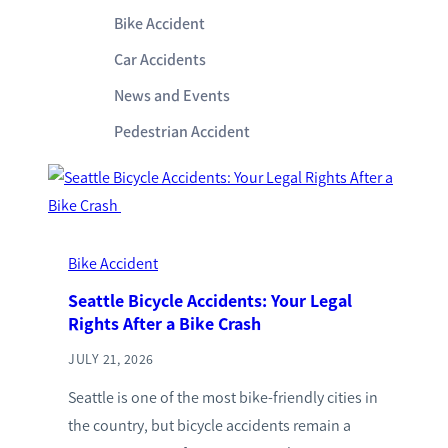
Bike Accident
Car Accidents
News and Events
Pedestrian Accident
Bike Accident
Seattle Bicycle Accidents: Your Legal
Rights After a Bike Crash
JULY 21, 2026
Seattle is one of the most bike-friendly cities in
the country, but bicycle accidents remain a