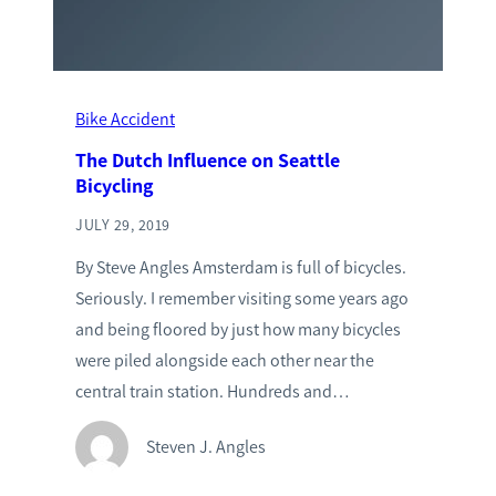
Bike Accident
The Dutch Influence on Seattle
Bicycling
JULY 29, 2019
By Steve Angles Amsterdam is full of bicycles.
Seriously. I remember visiting some years ago
and being floored by just how many bicycles
were piled alongside each other near the
central train station. Hundreds and…
Steven J. Angles