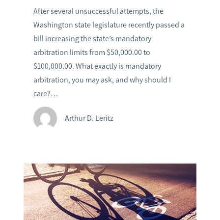
After several unsuccessful attempts, the
Washington state legislature recently passed a
bill increasing the state’s mandatory
arbitration limits from $50,000.00 to
$100,000.00. What exactly is mandatory
arbitration, you may ask, and why should I
care?…
Arthur D. Leritz