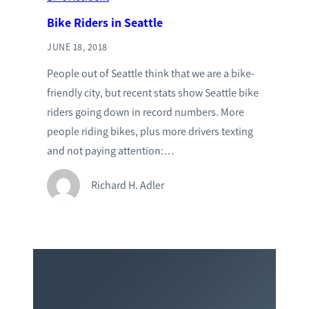
Bike Riders in Seattle
JUNE 18, 2018
People out of Seattle think that we are a bike-
friendly city, but recent stats show Seattle bike
riders going down in record numbers. More
people riding bikes, plus more drivers texting
and not paying attention:…
Richard H. Adler