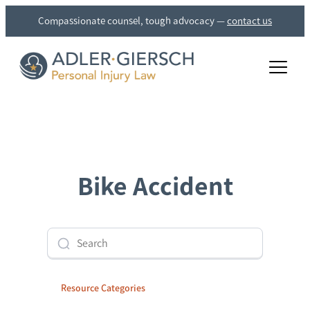
Compassionate counsel, tough advocacy
—
contact us
rch
Bike Accident
Resource Categories