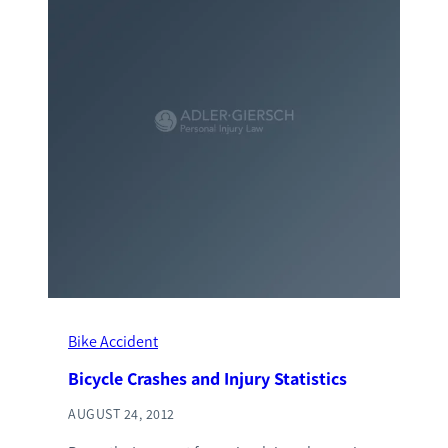
Bike Accident
Bicycle Crashes and Injury Statistics
AUGUST 24, 2012