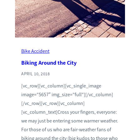
Bike Accident
Biking Around the City
APRIL 10, 2018
[vc_row][vc_column][vc_single_image
image=”5657″ img_size=”full”][/vc_column]
[/vc_row][vc_row][vc_column]
[vc_column_text]Cross your fingers, everyone:
we may just be entering some warmer weather.
For those of us who are fair-weather fans of
biking around the city (big kudos to those who