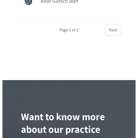
Adler Giersch Staff
Page 1 of 2
Next
Want to know more
about our practice