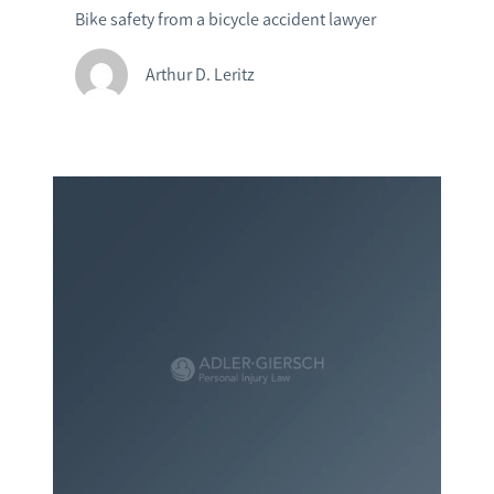
Bike safety from a bicycle accident lawyer
Arthur D. Leritz