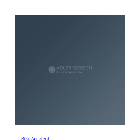
Bike Accident