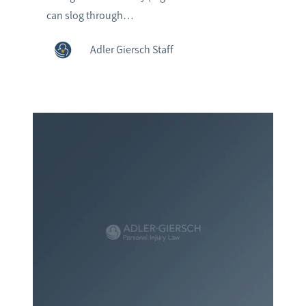
can slog through…
Adler Giersch Staff