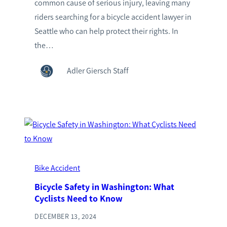
common cause of serious injury, leaving many
riders searching for a bicycle accident lawyer in
Seattle who can help protect their rights. In
the…
Adler Giersch Staff
Bike Accident
Bicycle Safety in Washington: What
Cyclists Need to Know
DECEMBER 13, 2024