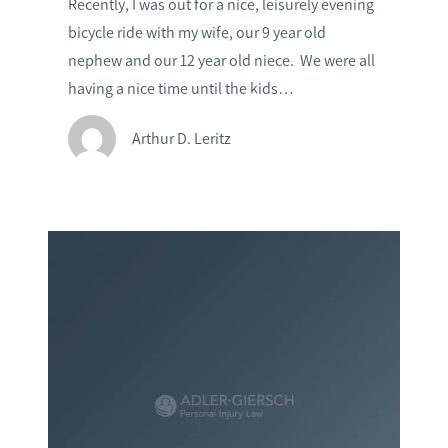
Recently, I was out for a nice, leisurely evening
bicycle ride with my wife, our 9 year old
nephew and our 12 year old niece. We were all
having a nice time until the kids…
Arthur D. Leritz