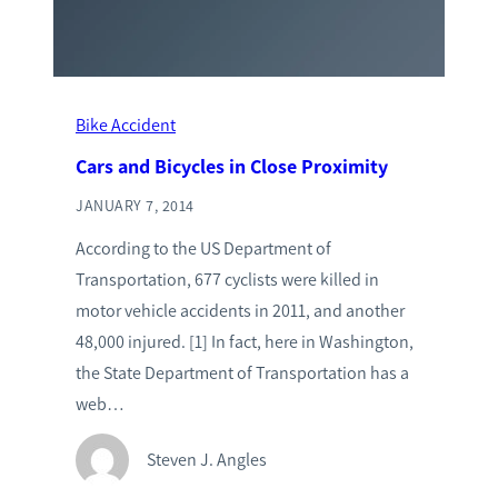
Bike Accident
Cars and Bicycles in Close Proximity
JANUARY 7, 2014
According to the US Department of
Transportation, 677 cyclists were killed in
motor vehicle accidents in 2011, and another
48,000 injured. [1] In fact, here in Washington,
the State Department of Transportation has a
web…
Steven J. Angles