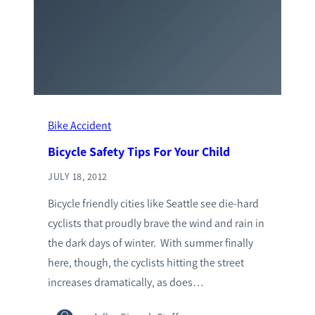
Bike Accident
Bicycle Safety Tips For Your Child
JULY 18, 2012
Bicycle friendly cities like Seattle see die-hard
cyclists that proudly brave the wind and rain in
the dark days of winter. With summer finally
here, though, the cyclists hitting the street
increases dramatically, as does…