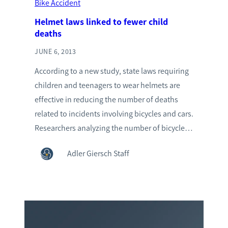
Bike Accident
Helmet laws linked to fewer child
deaths
JUNE 6, 2013
According to a new study, state laws requiring
children and teenagers to wear helmets are
effective in reducing the number of deaths
related to incidents involving bicycles and cars.
Researchers analyzing the number of bicycle…
Adler Giersch Staff