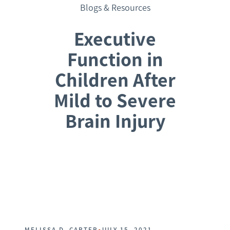
Blogs & Resources
Executive
Function in
Children After
Mild to Severe
Brain Injury
Request a Consultation
•
MELISSA D. CARTER
JULY 15, 2021