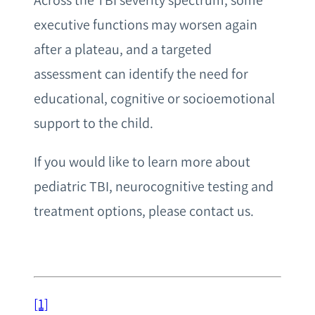
Across the TBI severity spectrum, some
executive functions may worsen again
after a plateau, and a targeted
assessment can identify the need for
educational, cognitive or socioemotional
support to the child.
If you would like to learn more about
pediatric TBI, neurocognitive testing and
treatment options, please contact us.
[1]