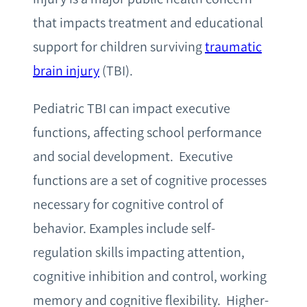
that impacts treatment and educational
support for children surviving
traumatic
brain injury
(TBI).
Pediatric TBI can impact executive
functions, affecting school performance
and social development. Executive
functions are a set of cognitive processes
necessary for cognitive control of
behavior. Examples include self-
regulation skills impacting attention,
cognitive inhibition and control, working
memory and cognitive flexibility. Higher-