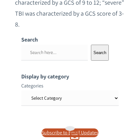
characterized by a GCS of 9 to 12; “severe”
TBI was characterized by a GCS score of 3-
8.
Search
S
Search
e
a
r
Display by category
c
Categories
h
Subscribe to Email Updates