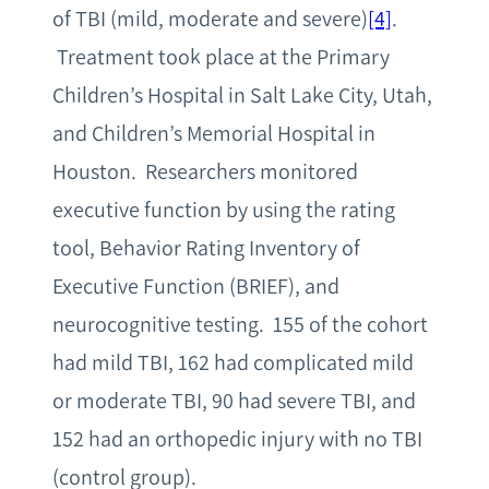
of TBI (mild, moderate and severe)
[4]
.
Treatment took place at the Primary
Children’s Hospital in Salt Lake City, Utah,
and Children’s Memorial Hospital in
Houston. Researchers monitored
executive function by using the rating
tool, Behavior Rating Inventory of
Executive Function (BRIEF), and
neurocognitive testing. 155 of the cohort
had mild TBI, 162 had complicated mild
or moderate TBI, 90 had severe TBI, and
152 had an orthopedic injury with no TBI
(control group).