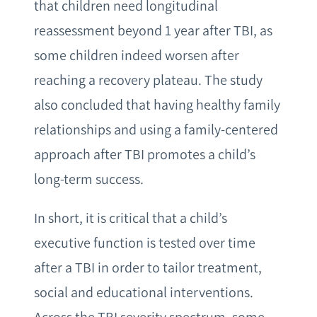
that children need longitudinal
reassessment beyond 1 year after TBI, as
some children indeed worsen after
reaching a recovery plateau. The study
also concluded that having healthy family
relationships and using a family-centered
approach after TBI promotes a child’s
long-term success.
In short, it is critical that a child’s
executive function is tested over time
after a TBI in order to tailor treatment,
social and educational interventions.