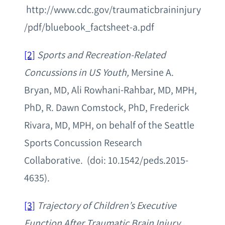
http://www.cdc.gov/traumaticbraininjury
/pdf/bluebook_factsheet-a.pdf
[2]
Sports and Recreation-Related
Concussions in US Youth,
Mersine A.
Bryan, MD, Ali Rowhani-Rahbar, MD, MPH,
PhD, R. Dawn Comstock, PhD, Frederick
Rivara, MD, MPH, on behalf of the Seattle
Sports Concussion Research
Collaborative. (doi: 10.1542/peds.2015-
4635).
[3]
Trajectory of Children’s Executive
Function After Traumatic Brain Injury
,