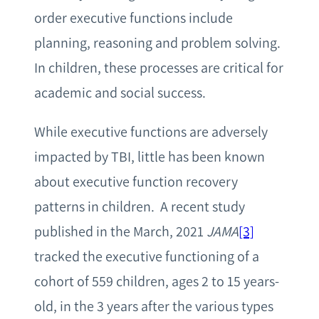
order executive functions include
planning, reasoning and problem solving.
In children, these processes are critical for
academic and social success.
While executive functions are adversely
impacted by TBI, little has been known
about executive function recovery
patterns in children. A recent study
published in the March, 2021
JAMA
[3]
tracked the executive functioning of a
cohort of 559 children, ages 2 to 15 years-
old, in the 3 years after the various types