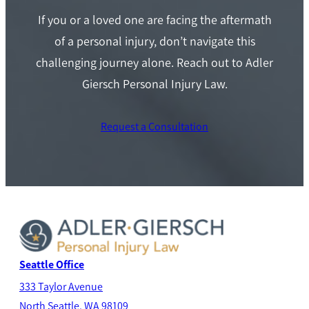
If you or a loved one are facing the aftermath
of a personal injury, don’t navigate this
challenging journey alone. Reach out to Adler
Giersch Personal Injury Law.
Request a Consultation
Seattle Office
333 Taylor Avenue
North Seatt
le, WA 98109