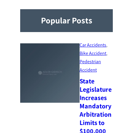
Popular Posts
Car Accidents
, 
Bike Accident
, 
Pedestrian
Accident
State
Legislature
Increases
Mandatory
Arbitration
Limits to
$100,000