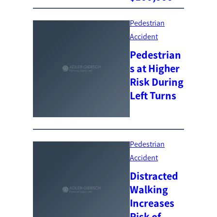
Pedestrian
Accident
Pedestrian
s at Higher
Risk During
Left Turns
Pedestrian
Accident
Distracted
Walking
Increases
Risk of