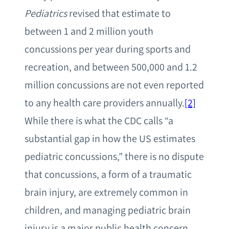
Pediatrics
revised that estimate to
between 1 and 2 million youth
concussions per year during sports and
recreation, and between 500,000 and 1.2
million concussions are not even reported
to any health care providers annually.
[2]
While there is what the CDC calls “a
substantial gap in how the US estimates
pediatric concussions,” there is no dispute
that concussions, a form of a traumatic
brain injury, are extremely common in
children, and managing pediatric brain
injury is a major public health concern