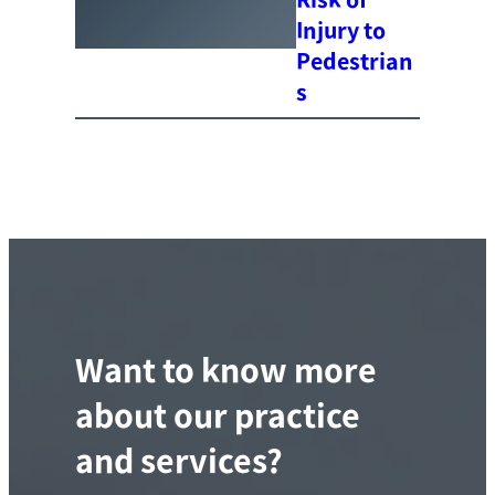
Injury to
Pedestrian
s
Want to know more
about our practice
and services?