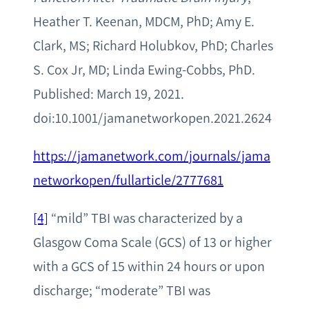
Heather T. Keenan, MDCM, PhD; Amy E.
Clark, MS; Richard Holubkov, PhD; Charles
S. Cox Jr, MD; Linda Ewing-Cobbs, PhD.
Published: March 19, 2021.
doi:10.1001/jamanetworkopen.2021.2624
https://jamanetwork.com/journals/jama
networkopen/fullarticle/2777681
[4]
“mild” TBI was characterized by a
Glasgow Coma Scale (GCS) of 13 or higher
with a GCS of 15 within 24 hours or upon
discharge; “moderate” TBI was