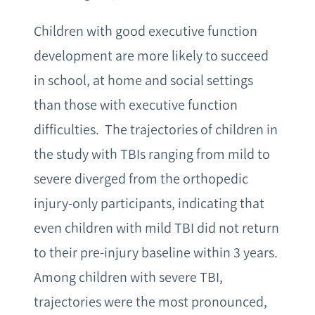
Children with good executive function
development are more likely to succeed
in school, at home and social settings
than those with executive function
difficulties. The trajectories of children in
the study with TBIs ranging from mild to
severe diverged from the orthopedic
injury-only participants, indicating that
even children with mild TBI did not return
to their pre-injury baseline within 3 years.
Among children with severe TBI,
trajectories were the most pronounced,