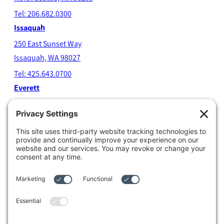
Tel: 206.682.0300
Issaquah
250 East Sunset Way
Issaquah, WA 98027
Tel: 425.643.0700
Everett
4204 Colby Avenue
Everett, WA 98203
Tel: 425.338.7700
Kent
1111 West Meeker Street
Kent, WA 98032
Tel: 253.854.4500