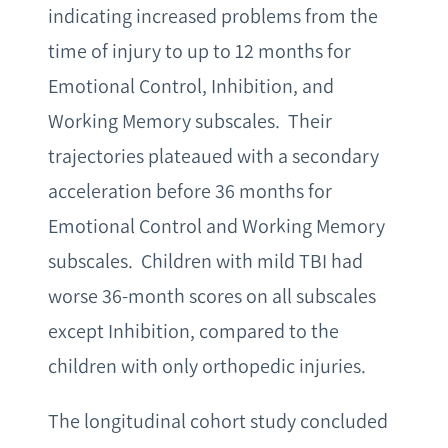
indicating increased problems from the
time of injury to up to 12 months for
Emotional Control, Inhibition, and
Working Memory subscales. Their
trajectories plateaued with a secondary
acceleration before 36 months for
Emotional Control and Working Memory
subscales. Children with mild TBI had
worse 36-month scores on all subscales
except Inhibition, compared to the
children with only orthopedic injuries.
The longitudinal cohort study concluded