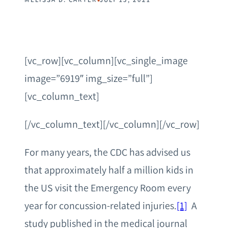
[vc_row][vc_column][vc_single_image
image=”6919″ img_size=”full”]
[vc_column_text]
[/vc_column_text][/vc_column][/vc_row]
For many years, the CDC has advised us
that approximately half a million kids in
the US visit the Emergency Room every
year for concussion-related injuries.
[1]
A
study published in the medical journal