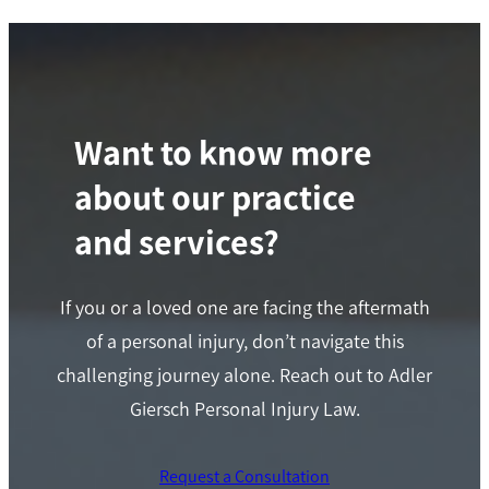
Want to know more
about our practice
and services?
If you or a loved one are facing the aftermath
of a personal injury, don’t navigate this
challenging journey alone. Reach out to Adler
Giersch Personal Injury Law.
Request a Consultation