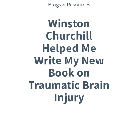
Blogs & Resources
Winston
Churchill
Helped Me
Write My New
Book on
Traumatic Brain
Injury
Request a Consultation