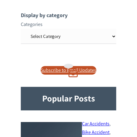
a
r
Display by category
c
Categories
h
Subscribe to Email Updates
Popular Posts
Car Accidents
, 
Bike Accident
, 