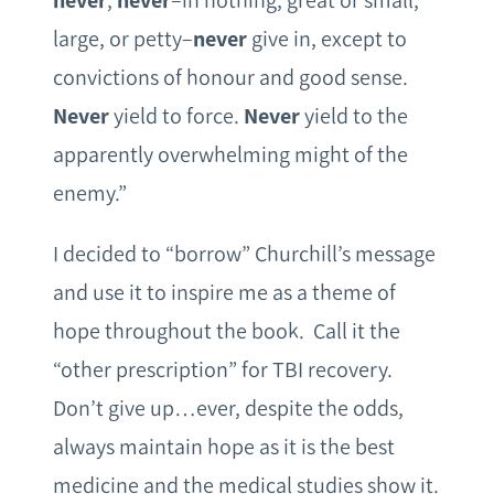
never
,
never
–in nothing, great or small,
large, or petty–
never
give in, except to
convictions of honour and good sense.
Never
yield to force.
Never
yield to the
apparently overwhelming might of the
enemy.”
I decided to “borrow” Churchill’s message
and use it to inspire me as a theme of
hope throughout the book. Call it the
“other prescription” for TBI recovery.
Don’t give up…ever, despite the odds,
always maintain hope as it is the best
medicine and the medical studies show it.