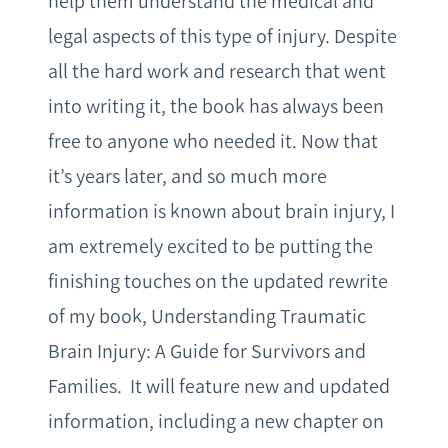
help them understand the medical and
legal aspects of this type of injury. Despite
all the hard work and research that went
into writing it, the book has always been
free to anyone who needed it. Now that
it’s years later, and so much more
information is known about brain injury, I
am extremely excited to be putting the
finishing touches on the updated rewrite
of my book, Understanding Traumatic
Brain Injury: A Guide for Survivors and
Families. It will feature new and updated
information, including a new chapter on