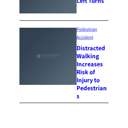
Left Turns
Pedestrian
Accident
Distracted
Walking
Increases
Risk of
Injury to
Pedestrian
s