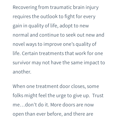
Recovering from traumatic brain injury
requires the outlook to fight for every
gain in quality of life, adopt to new
normal and continue to seek out new and
novel ways to improve one’s quality of
life. Certain treatments that work for one
survivor may not have the same impact to
another.
When one treatment door closes, some
folks might feel the urge to give up. Trust
me…don’t do it. More doors are now
open than ever before, and there are