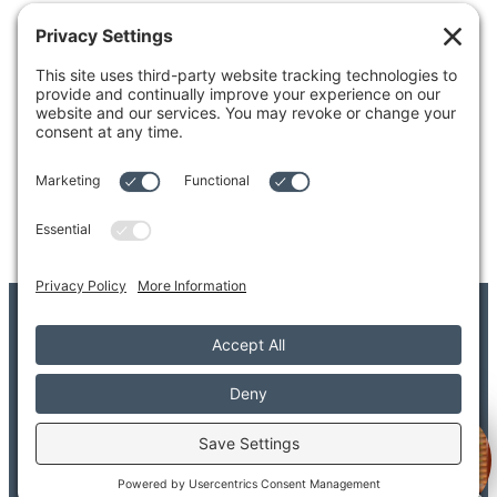
4204 Colby Avenue
Everett, WA 98203
Tel: 425.338.7700
Kent
1111 West Meeker Street
Kent, WA 98032
Tel: 253.854.4500
© 2026 Adler Giersch PS. All Rights Reserved.
Copyright/Legal Disclaimer
Privacy Settings
Privacy Policy
Terms of Service
Disclaimer
FAQ
Welcome to Adler Giersch!
Provider FAQ
Search
Sitemap