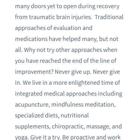
many doors yet to open during recovery
from traumatic brain injuries. Traditional
approaches of evaluation and
medications have helped many, but not
all. Why not try other approaches when
you have reached the end of the line of
improvement? Never give up. Never give
in. We live in a more enlightened time of
integrated medical approaches including
acupuncture, mindfulness meditation,
specialized diets, nutritional
supplements, chiropractic, massage, and
yoga. Give it a try. Be proactive and work