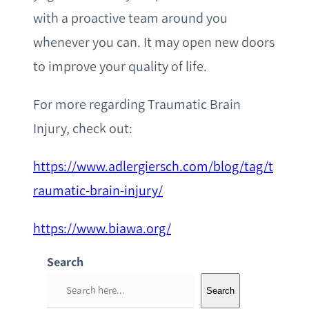
with a proactive team around you
whenever you can. It may open new doors
to improve your quality of life.
For more regarding Traumatic Brain
Injury, check out:
https://www.adlergiersch.com/blog/tag/t
raumatic-brain-injury/
https://www.biawa.org/
Search
S
Search
e