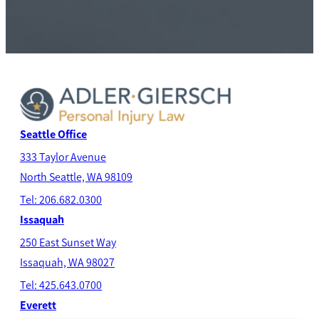
Seattle Office
333 Taylor Avenue
North Seatt
le, WA 98109
Tel: 206.682.0300
Issaquah
250 East Sunset Way
Issaquah, WA 98027
Tel: 425.643.0700
Everett