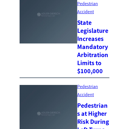
Pedestrian
Accident
State
Legislature
Increases
Mandatory
Arbitration
Limits to
$100,000
Pedestrian
Accident
Pedestrian
s at Higher
Risk During