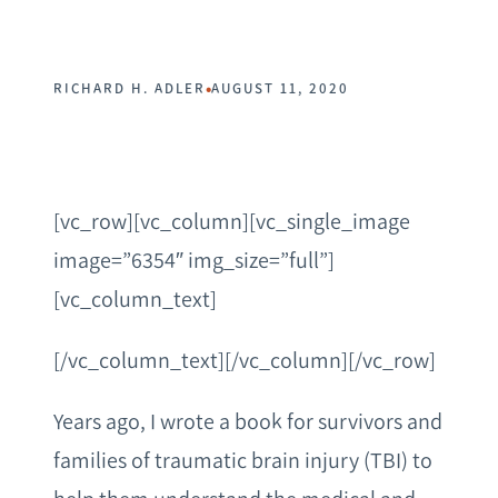
•
RICHARD H. ADLER
AUGUST 11, 2020
[vc_row][vc_column][vc_single_image
image=”6354″ img_size=”full”]
[vc_column_text]
[/vc_column_text][/vc_column][/vc_row]
Years ago, I wrote a book for survivors and
families of traumatic brain injury (TBI) to