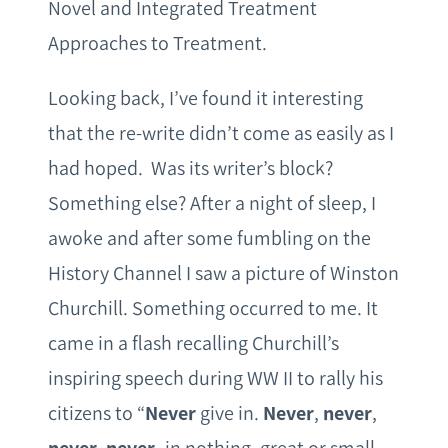
Novel and Integrated Treatment
Approaches to Treatment.
Looking back, I’ve found it interesting
that the re-write didn’t come as easily as I
had hoped. Was its writer’s block?
Something else? After a night of sleep, I
awoke and after some fumbling on the
History Channel I saw a picture of Winston
Churchill. Something occurred to me. It
came in a flash recalling Churchill’s
inspiring speech during WW II to rally his
citizens to “
Never
give in.
Never
,
never
,