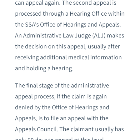
can appeal again. The second appeal is
processed through a Hearing Office within
the SSA’s Office of Hearings and Appeals.
An Administrative Law Judge (ALJ) makes
the decision on this appeal, usually after
receiving additional medical information
and holding a hearing.
The final stage of the administrative
appeal process, if the claim is again
denied by the Office of Hearings and
Appeals, is to file an appeal with the
Appeals Council. The claimant usually has