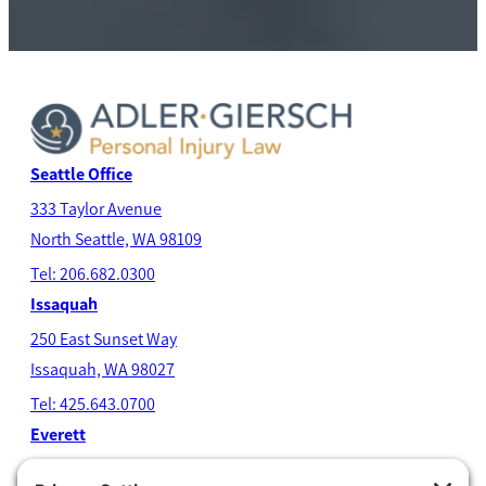
Seattle Office
333 Taylor Avenue
North Seatt
le, WA 98109
Tel: 206.682.0300
Issaquah
250 East Sunset Way
Issaquah, WA 98027
Tel: 425.643.0700
Everett
4204 Colby Avenue