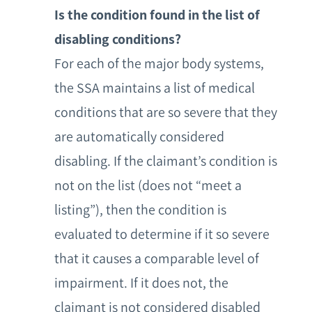
Is the condition found in the list of
disabling conditions?
For each of the major body systems,
the SSA maintains a list of medical
conditions that are so severe that they
are automatically considered
disabling. If the claimant’s condition is
not on the list (does not “meet a
listing”), then the condition is
evaluated to determine if it so severe
that it causes a comparable level of
impairment. If it does not, the
claimant is not considered disabled