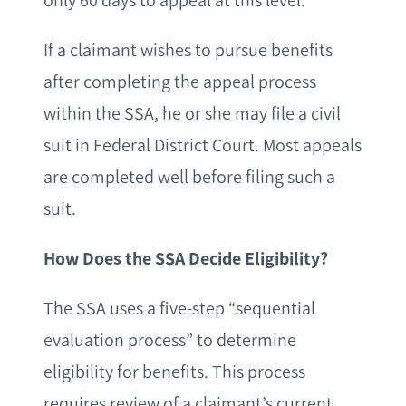
only 60 days to appeal at this level.
If a claimant wishes to pursue benefits
after completing the appeal process
within the SSA, he or she may file a civil
suit in Federal District Court. Most appeals
are completed well before filing such a
suit.
How Does the SSA Decide Eligibility?
The SSA uses a five-step “sequential
evaluation process” to determine
eligibility for benefits. This process
requires review of a claimant’s current