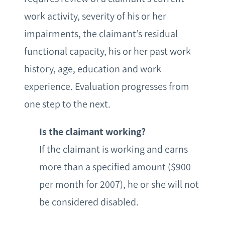
work activity, severity of his or her
impairments, the claimant’s residual
functional capacity, his or her past work
history, age, education and work
experience. Evaluation progresses from
one step to the next.
Is the claimant working?
If the claimant is working and earns
more than a specified amount ($900
per month for 2007), he or she will not
be considered disabled.