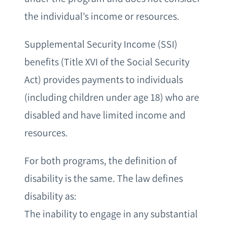
the individual’s income or resources.
Supplemental Security Income (SSI)
benefits (Title XVI of the Social Security
Act) provides payments to individuals
(including children under age 18) who are
disabled and have limited income and
resources.
For both programs, the definition of
disability is the same. The law defines
disability as:
The inability to engage in any substantial