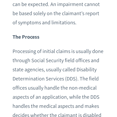
can be expected. An impairment cannot
be based solely on the claimant’s report
of symptoms and limitations.
The Process
Processing of initial claims is usually done
through Social Security field offices and
state agencies, usually called Disability
Determination Services (DDS). The field
offices usually handle the non-medical
aspects of an application, while the DDS
handles the medical aspects and makes
decides whether the claimant is disabled