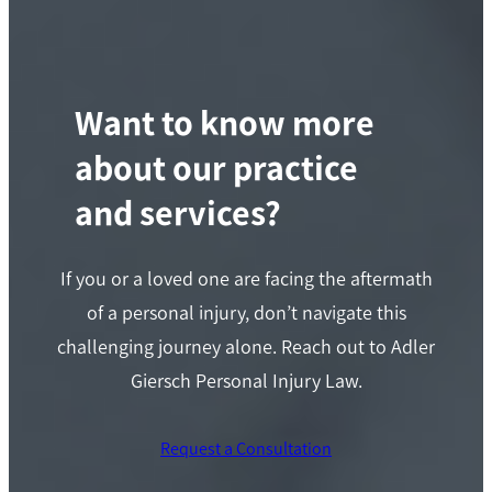
Want to know more
about our practice
and services?
If you or a loved one are facing the aftermath
of a personal injury, don’t navigate this
challenging journey alone. Reach out to Adler
Giersch Personal Injury Law.
Request a Consultation