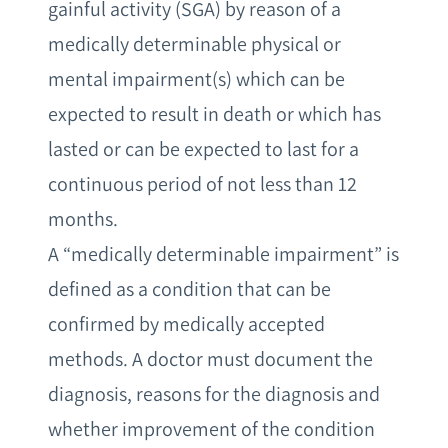
gainful activity (SGA) by reason of a
medically determinable physical or
mental impairment(s) which can be
expected to result in death or which has
lasted or can be expected to last for a
continuous period of not less than 12
months.
A “medically determinable impairment” is
defined as a condition that can be
confirmed by medically accepted
methods. A doctor must document the
diagnosis, reasons for the diagnosis and
whether improvement of the condition