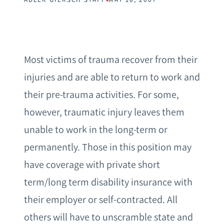
Most victims of trauma recover from their
injuries and are able to return to work and
their pre-trauma activities. For some,
however, traumatic injury leaves them
unable to work in the long-term or
permanently. Those in this position may
have coverage with private short
term/long term disability insurance with
their employer or self-contracted. All
others will have to unscramble state and