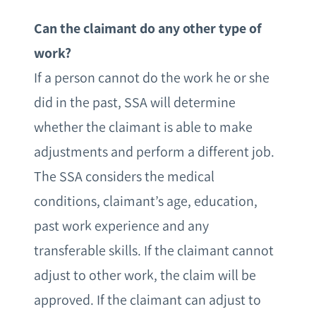
Can the claimant do any other type of
work?
If a person cannot do the work he or she
did in the past, SSA will determine
whether the claimant is able to make
adjustments and perform a different job.
The SSA considers the medical
conditions, claimant’s age, education,
past work experience and any
transferable skills. If the claimant cannot
adjust to other work, the claim will be
approved. If the claimant can adjust to