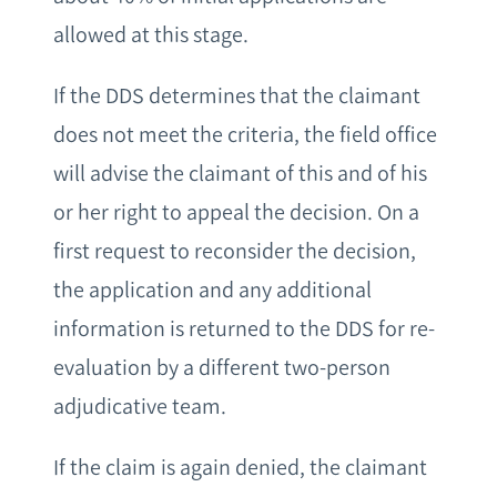
allowed at this stage.
If the DDS determines that the claimant
does not meet the criteria, the field office
will advise the claimant of this and of his
or her right to appeal the decision. On a
first request to reconsider the decision,
the application and any additional
information is returned to the DDS for re-
evaluation by a different two-person
adjudicative team.
If the claim is again denied, the claimant