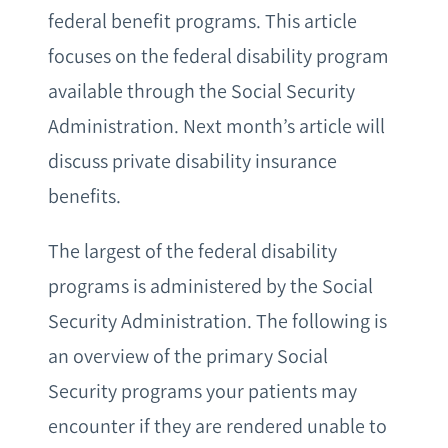
federal benefit programs. This article
focuses on the federal disability program
available through the Social Security
Administration. Next month’s article will
discuss private disability insurance
benefits.
The largest of the federal disability
programs is administered by the Social
Security Administration. The following is
an overview of the primary Social
Security programs your patients may
encounter if they are rendered unable to