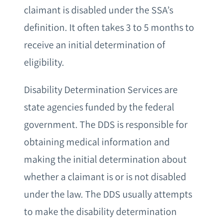
claimant is disabled under the SSA’s
definition. It often takes 3 to 5 months to
receive an initial determination of
eligibility.
Disability Determination Services are
state agencies funded by the federal
government. The DDS is responsible for
obtaining medical information and
making the initial determination about
whether a claimant is or is not disabled
under the law. The DDS usually attempts
to make the disability determination