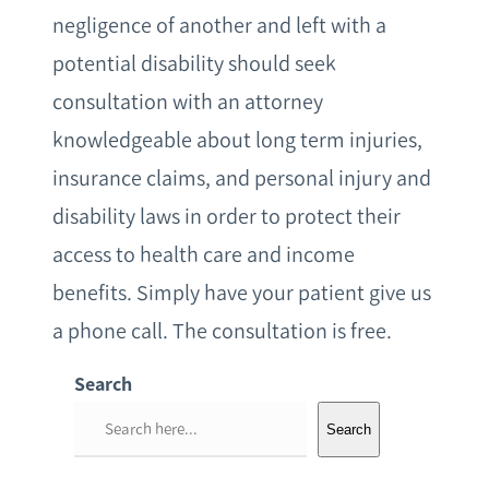
negligence of another and left with a
potential disability should seek
consultation with an attorney
knowledgeable about long term injuries,
insurance claims, and personal injury and
disability laws in order to protect their
access to health care and income
benefits. Simply have your patient give us
a phone call. The consultation is free.
Search
S
Search
e
a