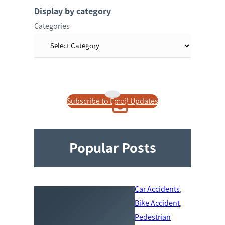
r
Display by category
c
Categories
h
Subscribe to Email Updates
Popular Posts
Car Accidents
, 
Bike Accident
, 
Pedestrian