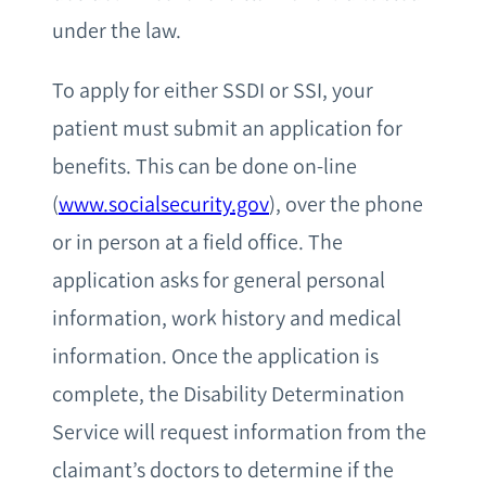
under the law.
To apply for either SSDI or SSI, your
patient must submit an application for
benefits. This can be done on-line
(
www.socialsecurity.gov
), over the phone
or in person at a field office. The
application asks for general personal
information, work history and medical
information. Once the application is
complete, the Disability Determination
Service will request information from the
claimant’s doctors to determine if the