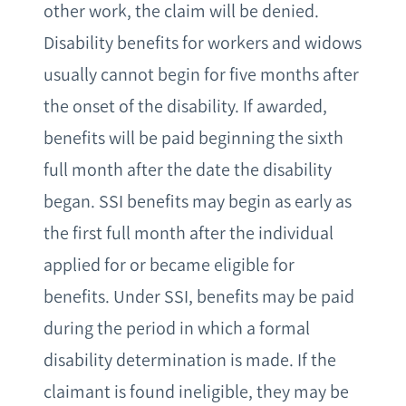
other work, the claim will be denied.
Disability benefits for workers and widows
usually cannot begin for five months after
the onset of the disability. If awarded,
benefits will be paid beginning the sixth
full month after the date the disability
began. SSI benefits may begin as early as
the first full month after the individual
applied for or became eligible for
benefits. Under SSI, benefits may be paid
during the period in which a formal
disability determination is made. If the
claimant is found ineligible, they may be