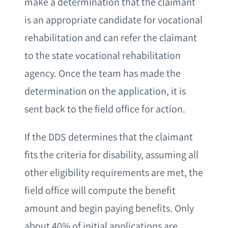
make a determination that the claimant
is an appropriate candidate for vocational
rehabilitation and can refer the claimant
to the state vocational rehabilitation
agency. Once the team has made the
determination on the application, it is
sent back to the field office for action.
If the DDS determines that the claimant
fits the criteria for disability, assuming all
other eligibility requirements are met, the
field office will compute the benefit
amount and begin paying benefits. Only
about 40% of initial applications are