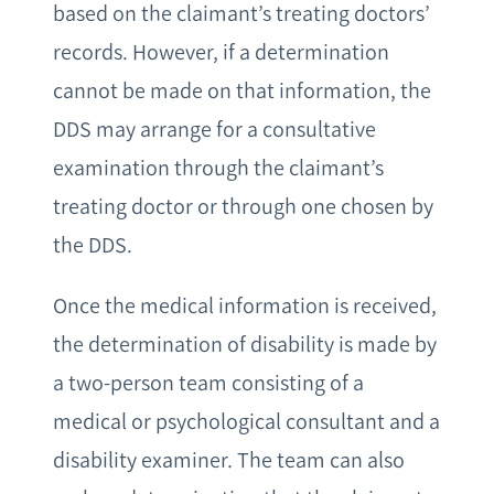
based on the claimant’s treating doctors’
records. However, if a determination
cannot be made on that information, the
DDS may arrange for a consultative
examination through the claimant’s
treating doctor or through one chosen by
the DDS.
Once the medical information is received,
the determination of disability is made by
a two-person team consisting of a
medical or psychological consultant and a
disability examiner. The team can also