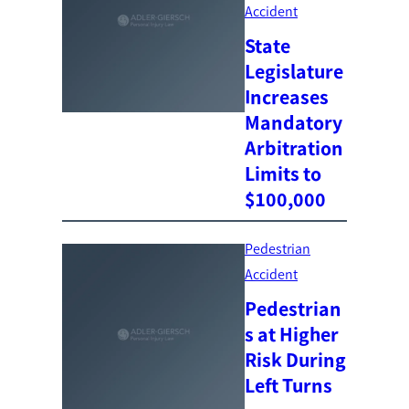
Accident
State
Legislature
Increases
Mandatory
Arbitration
Limits to
$100,000
Pedestrian
Accident
Pedestrian
s at Higher
Risk During
Left Turns