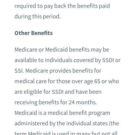
required to pay back the benefits paid
during this period.
Other Benefits
Medicare or Medicaid benefits may be
available to individuals covered by SSDI or
SSI. Medicare provides benefits for
medical care for those over age 65 or who
are eligible for SSDI and have been
receiving benefits for 24 months.
Medicaid is a medical benefit program
administered by the individual states (the
term Medicaid is used in many but not all