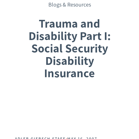
Blogs & Resources
Trauma and
Disability Part I:
Social Security
Disability
Insurance
Request a Consultation
•
ADLER GIERSCH STAFF
MAY 16, 2007