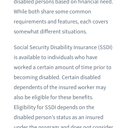
disabled persons based on financial need.
While both share some common
requirements and features, each covers
somewhat different situations.
Social Security Disability Insurance (SSDI)
is available to individuals who have
worked a certain amount of time prior to
becoming disabled. Certain disabled
dependents of the insured worker may
also be eligible for these benefits.
Eligibility for SSDI depends on the
disabled person’s status as an insured
under the program and does not consider