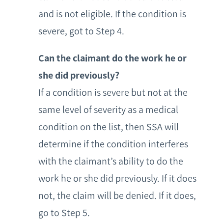
and is not eligible. If the condition is
severe, got to Step 4.
Can the claimant do the work he or
she did previously?
If a condition is severe but not at the
same level of severity as a medical
condition on the list, then SSA will
determine if the condition interferes
with the claimant’s ability to do the
work he or she did previously. If it does
not, the claim will be denied. If it does,
go to Step 5.