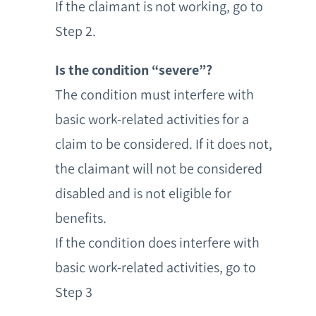
If the claimant is not working, go to
Step 2.
Is the condition “severe”?
The condition must interfere with
basic work-related activities for a
claim to be considered. If it does not,
the claimant will not be considered
disabled and is not eligible for
benefits.
If the condition does interfere with
basic work-related activities, go to
Step 3