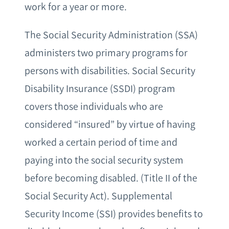
work for a year or more.
The Social Security Administration (SSA)
administers two primary programs for
persons with disabilities. Social Security
Disability Insurance (SSDI) program
covers those individuals who are
considered “insured” by virtue of having
worked a certain period of time and
paying into the social security system
before becoming disabled. (Title II of the
Social Security Act). Supplemental
Security Income (SSI) provides benefits to