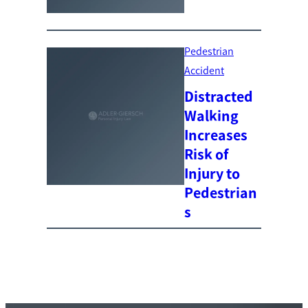
Pedestrian
Accident
Distracted
Walking
Increases
Risk of
Injury to
Pedestrian
s