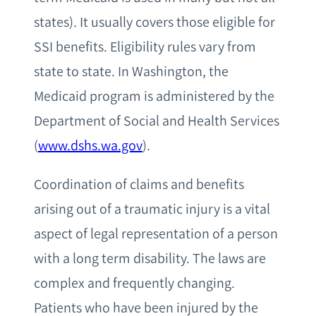
states). It usually covers those eligible for
SSI benefits. Eligibility rules vary from
state to state. In Washington, the
Medicaid program is administered by the
Department of Social and Health Services
(
www.dshs.wa.gov
).
Coordination of claims and benefits
arising out of a traumatic injury is a vital
aspect of legal representation of a person
with a long term disability. The laws are
complex and frequently changing.
Patients who have been injured by the