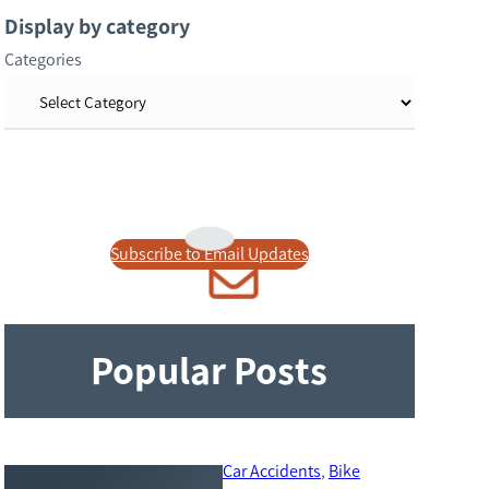
r
Display by category
c
Categories
h
Subscribe to Email Updates
Popular Posts
Car Accidents
, 
Bike