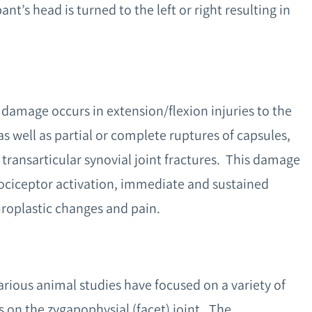
nt’s head is turned to the left or right resulting in
 damage occurs in extension/flexion injuries to the
as well as partial or complete ruptures of capsules,
 transarticular synovial joint fractures. This damage
 nociceptor activation, immediate and sustained
uroplastic changes and pain.
various animal studies have focused on a variety of
is on the zygapophysial (facet) joint. The