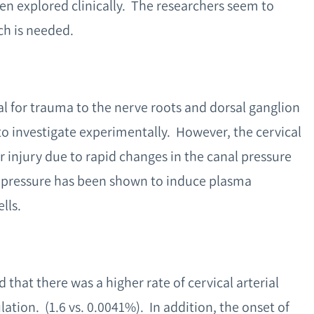
en explored clinically. The researchers seem to
ch is needed.
al for trauma to the nerve roots and dorsal ganglion
to investigate experimentally. However, the cervical
or injury due to rapid changes in the canal pressure
 pressure has been shown to induce plasma
lls.
 that there was a higher rate of cervical arterial
tion. (1.6 vs. 0.0041%). In addition, the onset of