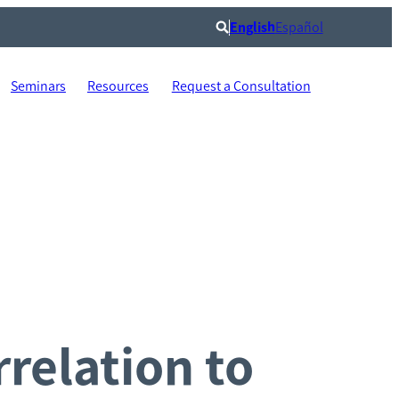
English
Español
Search
Seminars
Resources
Request a Consultation
relation to