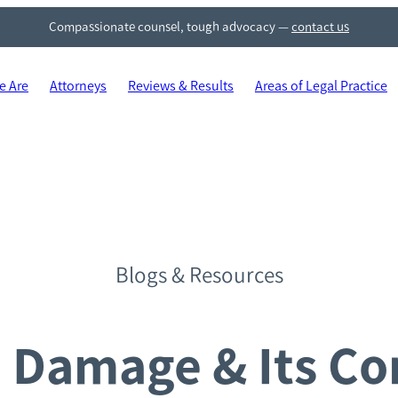
Compassionate counsel, tough advocacy
—
contact us
 Are
Attorneys
Reviews & Results
Areas of Legal Practice
Blogs & Resources
e Damage & Its Cor