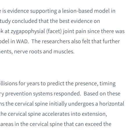
e is evidence supporting a lesion-based model in
tudy concluded that the best evidence on
k at zygapophysial (facet) joint pain since there was
del in WAD. The researchers also felt that further
ments, nerve roots and muscles.
isions for years to predict the presence, timing
ury prevention systems responded. Based on these
ns the cervical spine initially undergoes a horizontal
the cervical spine accelerates into extension,
 areas in the cervical spine that can exceed the