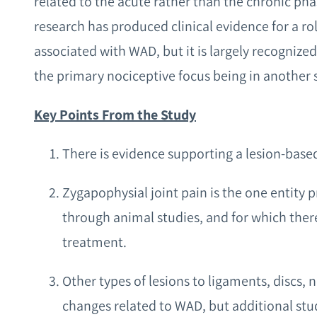
related to the acute rather than the chronic pha
research has produced clinical evidence for a r
associated with WAD, but it is largely recognized
the primary nociceptive focus being in another s
Key Points From the Study
There is evidence supporting a lesion-base
Zygapophysial joint pain is the one entity 
through animal studies, and for which there
treatment.
Other types of lesions to ligaments, discs, 
changes related to WAD, but additional stu