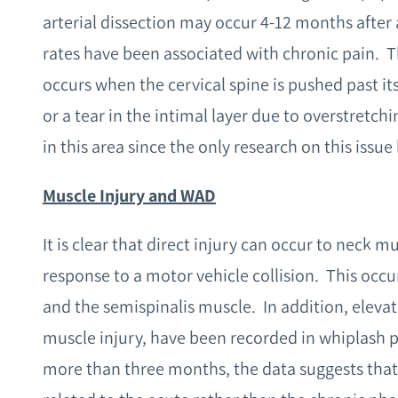
arterial dissection may occur 4-12 months after 
rates have been associated with chronic pain. Th
occurs when the cervical spine is pushed past its
or a tear in the intimal layer due to overstretc
in this area since the only research on this issu
Muscle Injury and WAD
It is clear that direct injury can occur to neck m
response to a motor vehicle collision. This occ
and the semispinalis muscle. In addition, elevat
muscle injury, have been recorded in whiplash pa
more than three months, the data suggests that