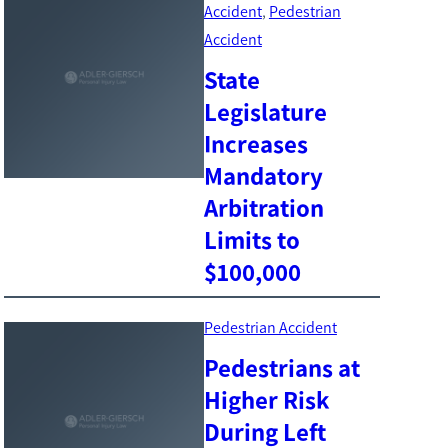
Accident
, 
Pedestrian
Accident
State
Legislature
Increases
Mandatory
Arbitration
Limits to
$100,000
Pedestrian Accident
Pedestrians at
Higher Risk
During Left