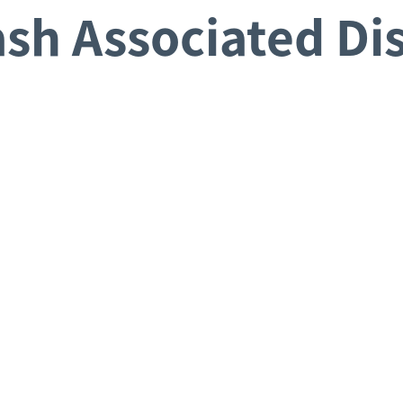
sh Associated Di
Request a Consultation