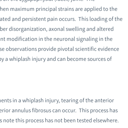
 when maximum principal strains are applied to the
ated and persistent pain occurs. This loading of the
iber disorganization, axonal swelling and altered
t modification in the neuronal signaling in the
e observations provide pivotal scientific evidence
by a whiplash injury and can become sources of
s in a whiplash injury, tearing of the anterior
erior annulus fibrosus can occur. This process has
s note this process has not been tested elsewhere.