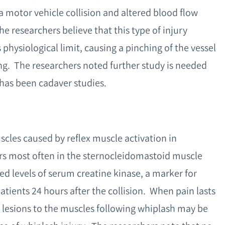
a motor vehicle collision and altered blood flow
e researchers believe that this type of injury
 physiological limit, causing a pinching of the vessel
hing. The researchers noted further study is needed
e has been cadaver studies.
uscles caused by reflex muscle activation in
urs most often in the sternocleidomastoid muscle
ed levels of serum creatine kinase, a marker for
tients 24 hours after the collision. When pain lasts
 lesions to the muscles following whiplash may be