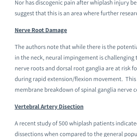
Nor has discogenic pain after whiplash injury be
suggest that this is an area where further resear
Nerve Root Damage
The authors note that while there is the potenti
in the neck, neural impingement is challenging 
nerve roots and dorsal root ganglia are at risk f
during rapid extension/flexion movement. This
membrane breakdown of spinal ganglia nerve ce
Vertebral Artery Disection
A recent study of 500 whiplash patients indicated
dissections when compared to the general popula