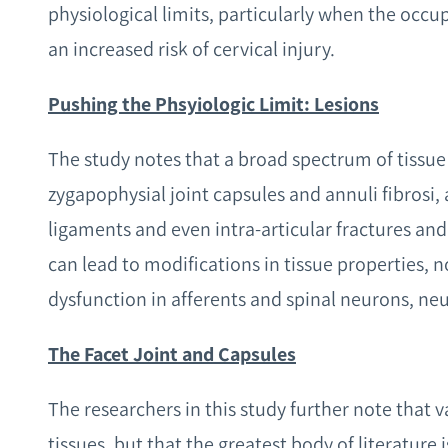
physiological limits, particularly when the occupa
an increased risk of cervical injury.
Pushing the Phsyiologic Limit: Lesions
The study notes that a broad spectrum of tissue
zygapophysial joint capsules and annuli fibrosi, 
ligaments and even intra-articular fractures and
can lead to modifications in tissue properties,
dysfunction in afferents and spinal neurons, ne
The Facet Joint and Capsules
The researchers in this study further note that 
tissues, but that the greatest body of literature 