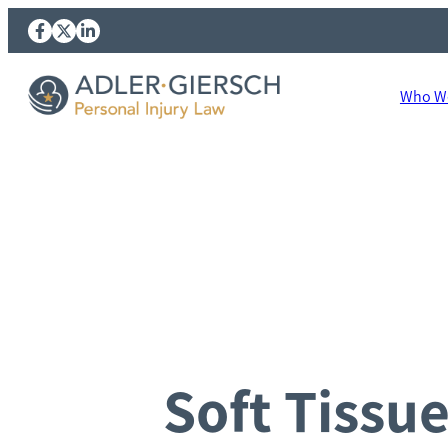
Who We
Soft Tissu