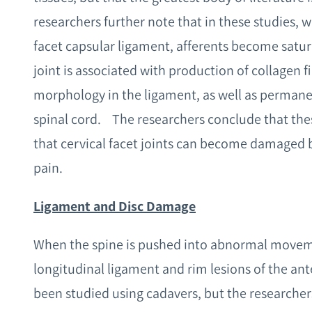
researchers further note that in these studies,
facet capsular ligament, afferents become satur
joint is associated with production of collagen f
morphology in the ligament, as well as permanen
spinal cord. The researchers conclude that thes
that cervical facet joints can become damaged 
pain.
Ligament and Disc Damage
When the spine is pushed into abnormal movement
longitudinal ligament and rim lesions of the ant
been studied using cadavers, but the researcher