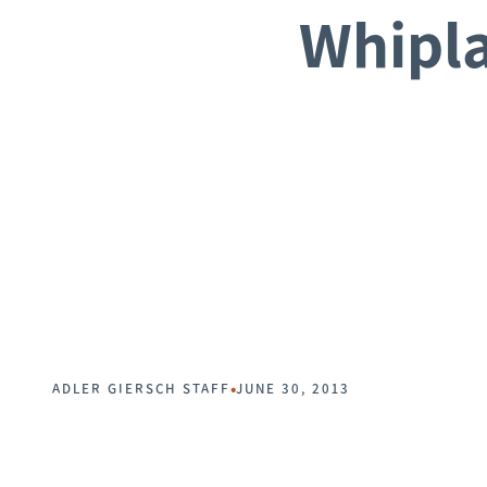
Whipla
•
ADLER GIERSCH STAFF
JUNE 30, 2013