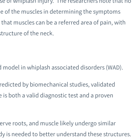
se of whiplash injury. The researchers note that no
ole of the muscles in determining the symptoms
 that muscles can be a referred area of pain, with
tructure of the neck.
d model in whiplash associated disorders (WAD).
predicted by biomechanical studies, validated
 is both a valid diagnostic test and a proven
nerve roots, and muscle likely undergo similar
dy is needed to better understand these structures.