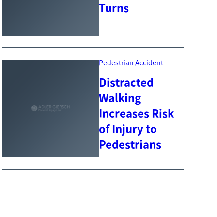
Turns
Pedestrian Accident
Distracted
Walking
Increases Risk
of Injury to
Pedestrians