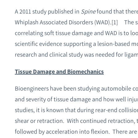
A 2011 study published in
Spine
found that ther
Whiplash Associated Disorders (WAD).
[1] The s
correlating soft tissue damage and WAD is to loo
scientific evidence supporting a lesion-based mo
research and clinical study was needed for liga
Tissue Damage and Biomechanics
Bioengineers have been studying automobile coll
and severity of tissue damage and how well inj
studies, it is known that during rear-end collisio
shear or retraction. With continued retraction, 
followed by acceleration into flexion. There are