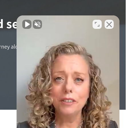
 services?
ourney alone. Reach out to Adler Giersch Personal