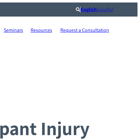
English
Español
Search
Seminars
Resources
Request a Consultation
pant Injury