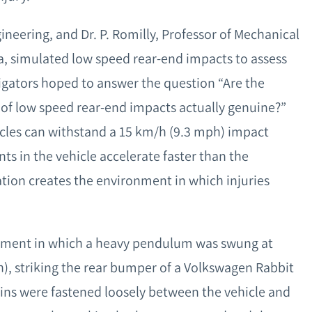
gineering, and Dr. P. Romilly, Professor of Mechanical
ia, simulated low speed rear-end impacts to assess
igators hoped to answer the question “Are the
 of low speed rear-end impacts actually genuine?”
hicles can withstand a 15 km/h (9.3 mph) impact
s in the vehicle accelerate faster than the
ation creates the environment in which injuries
eriment in which a heavy pendulum was swung at
), striking the rear bumper of a Volkswagen Rabbit
ns were fastened loosely between the vehicle and