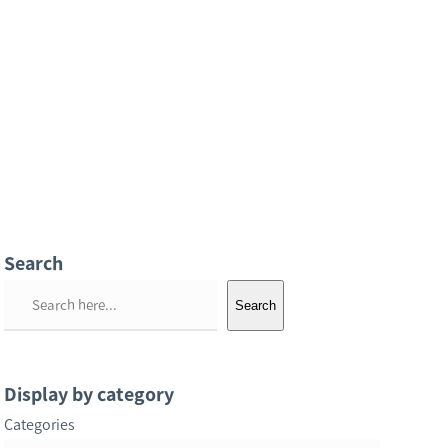
Search
S
Search
e
a
r
Display by category
c
Categories
h