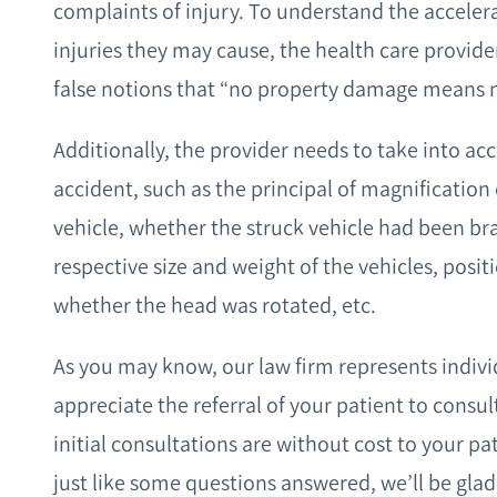
complaints of injury. To understand the acceler
injuries they may cause, the health care provid
false notions that “no property damage means no 
Additionally, the provider needs to take into acc
accident, such as the principal of magnification 
vehicle, whether the struck vehicle had been br
respective size and weight of the vehicles, positi
whether the head was rotated, etc.
As you may know, our law firm represents indiv
appreciate the referral of your patient to consu
initial consultations are without cost to your pa
just like some questions answered, we’ll be glad 