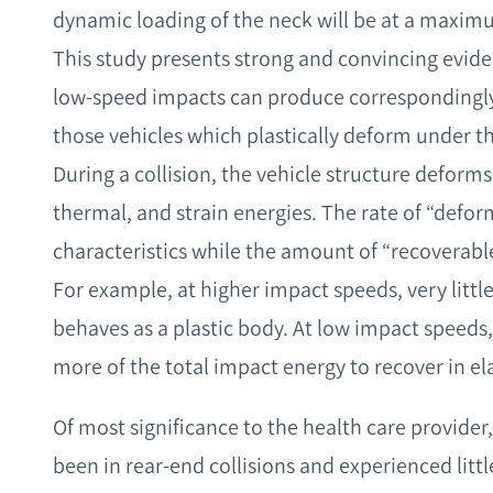
dynamic loading of the neck will be at a maxim
This study presents strong and convincing evide
low-speed impacts can produce correspondingly
those vehicles which plastically deform under t
During a collision, the vehicle structure deform
thermal, and strain energies. The rate of “deform
characteristics while the amount of “recoverable 
For example, at higher impact speeds, very little
behaves as a plastic body. At low impact speeds,
more of the total impact energy to recover in el
Of most significance to the health care provide
been in rear-end collisions and experienced litt