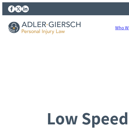
Who We
Low Speed 