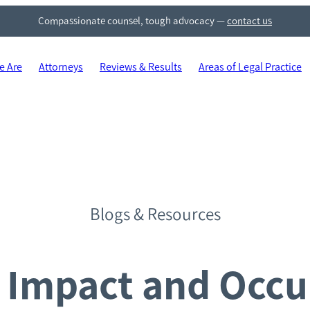
Compassionate counsel, tough advocacy
—
contact us
 Are
Attorneys
Reviews & Results
Areas of Legal Practice
Blogs & Resources
Impact and Occu