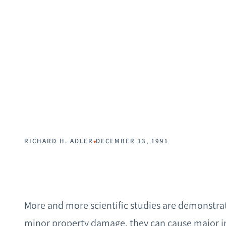
•
RICHARD H. ADLER
DECEMBER 13, 1991
More and more scientific studies are demonstrat
minor property damage, they can cause major in