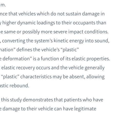
um.
nce that vehicles which do not sustain damage in
 higher dynamic loadings to their occupants than
he same or possibly more severe impact conditions.
s, converting the system’s kinetic energy into sound,
ation” defines the vehicle’s “plastic”
deformation” is a function of its elastic properties.
 elastic recovery occurs and the vehicle generally
 “plastic” characteristics may be absent, allowing
astic rebound.
r, this study demonstrates that patients who have
le damage to their vehicle can have legitimate