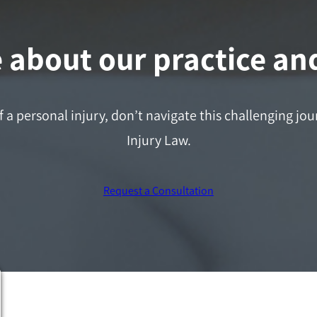
about our practice and
f a personal injury, don’t navigate this challenging j
Injury Law.
Request a Consultation