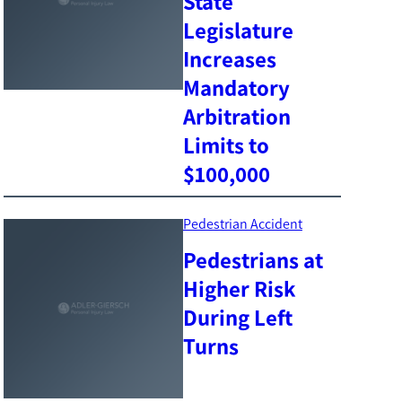
State
Legislature
Increases
Mandatory
Arbitration
Limits to
$100,000
Pedestrian Accident
Pedestrians at
Higher Risk
During Left
Turns