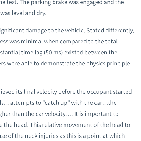
the test. The parking brake was engaged and the
was level and dry.
gnificant damage to the vehicle. Stated differently,
cess was minimal when compared to the total
bstantial time lag (50 ms) existed between the
rs were able to demonstrate the physics principle
hieved its final velocity before the occupant started
ds…attempts to “catch up” with the car…the
gher than the car velocity…. It is important to
e the head. This relative movement of the head to
e of the neck injuries as this is a point at which