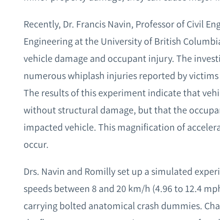
Recently, Dr. Francis Navin, Professor of Civil En
Engineering at the University of British Columb
vehicle damage and occupant injury. The invest
numerous whiplash injuries reported by victims
The results of this experiment indicate that ve
without structural damage, but that the occupant
impacted vehicle. This magnification of acceler
occur.
Drs. Navin and Romilly set up a simulated exp
speeds between 8 and 20 km/h (4.96 to 12.4 mph
carrying bolted anatomical crash dummies. Chai