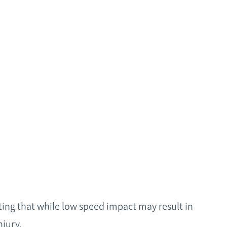
Request a Consultation
ing that while low speed impact may result in
jury.