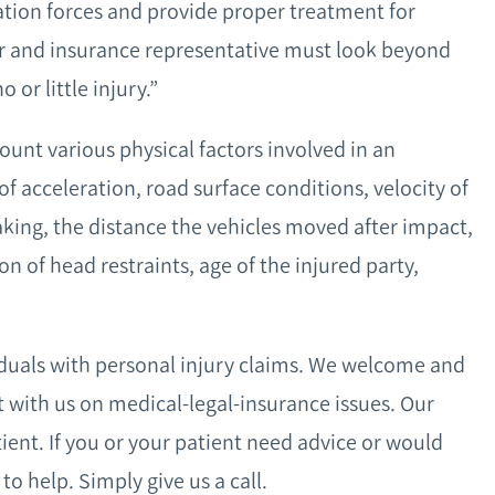
ation forces and provide proper treatment for
er and insurance representative must look beyond
or little injury.”
ount various physical factors involved in an
of acceleration, road surface conditions, velocity of
aking, the distance the vehicles moved after impact,
on of head restraints, age of the injured party,
iduals with personal injury claims. We welcome and
lt with us on medical-legal-insurance issues. Our
tient. If you or your patient need advice or would
to help. Simply give us a call.