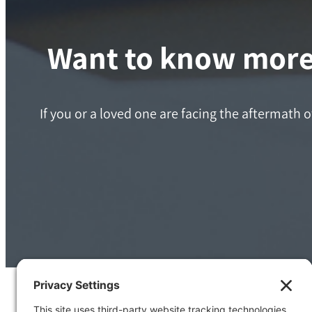
Want to know more 
If you or a loved one are facing the aftermath o