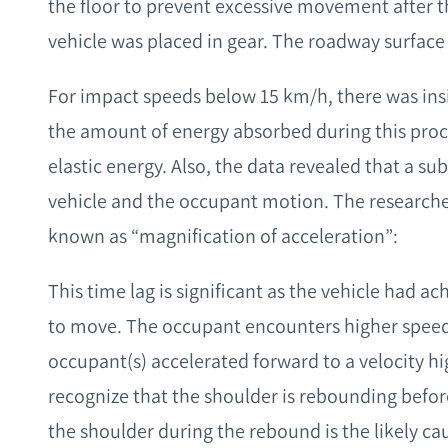
the floor to prevent excessive movement after 
vehicle was placed in gear. The roadway surface 
For impact speeds below 15 km/h, there was insi
the amount of energy absorbed during this pro
elastic energy. Also, the data revealed that a su
vehicle and the occupant motion. The researche
known as “magnification of acceleration”:
This time lag is significant as the vehicle had ac
to move. The occupant encounters higher spee
occupant(s) accelerated forward to a velocity hi
recognize that the shoulder is rebounding befor
the shoulder during the rebound is the likely caus