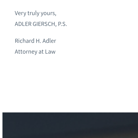
Very truly yours,
ADLER GIERSCH, P.S.
Richard H. Adler
Attorney at Law