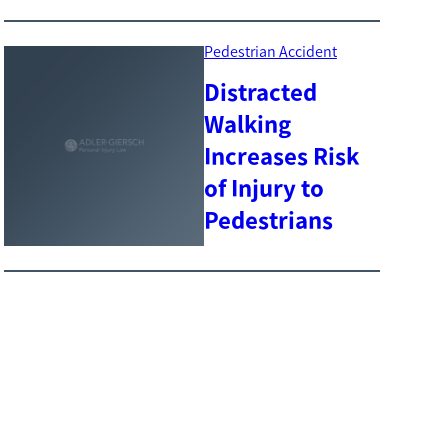
Pedestrian Accident
Distracted
Walking
Increases Risk
of Injury to
Pedestrians