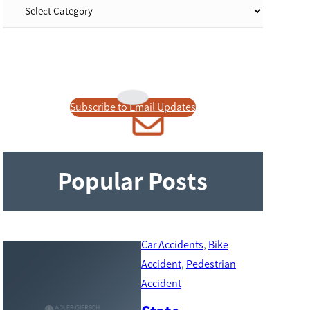
Subscribe to Email Updates
Popular Posts
Car Accidents
, 
Bike
Accident
, 
Pedestrian
Accident