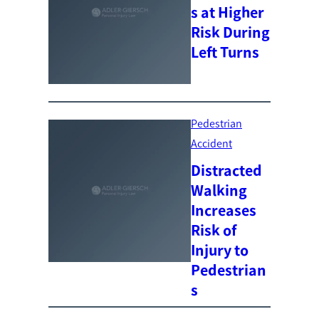
s at Higher
Risk During
Left Turns
Pedestrian
Accident
Distracted
Walking
Increases
Risk of
Injury to
Pedestrian
s