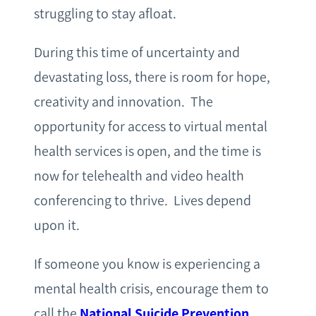
struggling to stay afloat.
During this time of uncertainty and
devastating loss, there is room for hope,
creativity and innovation. The
opportunity for access to virtual mental
health services is open, and the time is
now for telehealth and video health
conferencing to thrive. Lives depend
upon it.
If someone you know is experiencing a
mental health crisis, encourage them to
call the
National Suicide Prevention