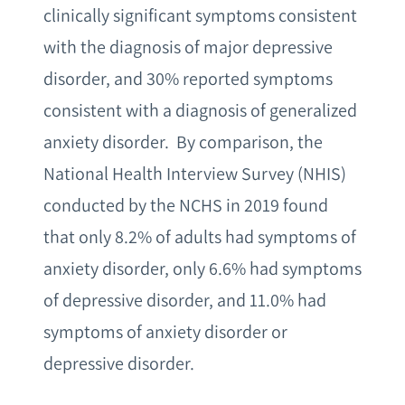
clinically significant symptoms consistent
with the diagnosis of major depressive
disorder, and 30% reported symptoms
consistent with a diagnosis of generalized
anxiety disorder. By comparison, the
National Health Interview Survey (NHIS)
conducted by the NCHS in 2019 found
that only 8.2% of adults had symptoms of
anxiety disorder, only 6.6% had symptoms
of depressive disorder, and 11.0% had
symptoms of anxiety disorder or
depressive disorder.