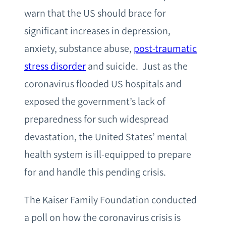
warn that the US should brace for
significant increases in depression,
anxiety, substance abuse,
post-traumatic
stress disorder
and suicide. Just as the
coronavirus flooded US hospitals and
exposed the government’s lack of
preparedness for such widespread
devastation, the United States’ mental
health system is ill-equipped to prepare
for and handle this pending crisis.
The Kaiser Family Foundation conducted
a poll on how the coronavirus crisis is