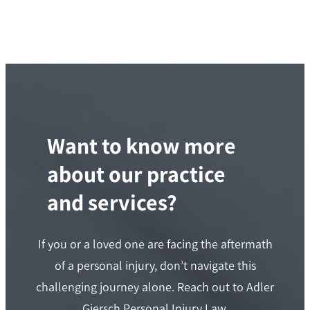
Want to know more
about our practice
and services?
If you or a loved one are facing the aftermath
of a personal injury, don’t navigate this
challenging journey alone. Reach out to Adler
Giersch Personal Injury Law.