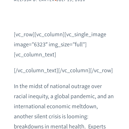
[vc_row][vc_column][vc_single_image
image=”6323″ img_size=”full”]
[vc_column_text]
[/vc_column_text][/vc_column][/vc_row]
In the midst of national outrage over
racial inequity, a global pandemic, and an
international economic meltdown,
another silent crisis is looming:
breakdowns in mental health. Experts