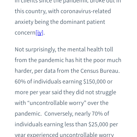
in clients since the pandemic broke out in
this country, with coronavirus-related
anxiety being the dominant patient
concern
[iv]
.
Not surprisingly, the mental health toll
from the pandemic has hit the poor much
harder, per data from the Census Bureau.
60% of individuals earning $150,000 or
more per year said they did not struggle
with “uncontrollable worry” over the
pandemic. Conversely, nearly 70% of
individuals earning less than $25,000 per
year experienced uncontrollable worry