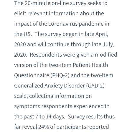
The 20-minute on-line survey seeks to
elicit relevant information about the
impact of the coronavirus pandemic in
the US. The survey began in late April,
2020 and will continue through late July,
2020. Respondents were given a modified
version of the two-item Patient Health
Questionnaire (PHQ-2) and the two-item
Generalized Anxiety Disorder (GAD-2)
scale, collecting information on
symptoms respondents experienced in
the past 7 to 14 days. Survey results thus
far reveal 24% of participants reported