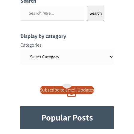
Search
S
Search
e
a
r
Display by category
c
Categories
h
Subscribe to Email Updates
Popular Posts