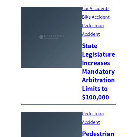
Car Accidents
, 
Bike Accident
, 
Pedestrian
Accident
State
Legislature
Increases
Mandatory
Arbitration
Limits to
$100,000
Pedestrian
Accident
Pedestrian