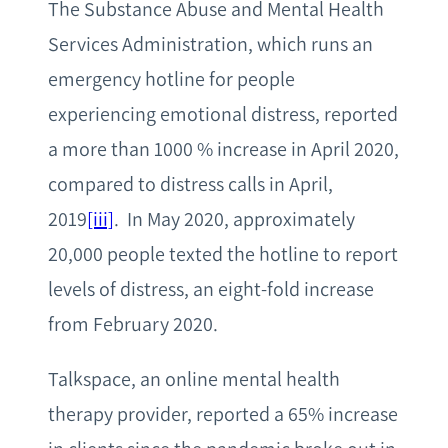
The Substance Abuse and Mental Health
Services Administration, which runs an
emergency hotline for people
experiencing emotional distress, reported
a more than 1000 % increase in April 2020,
compared to distress calls in April,
2019
[iii]
. In May 2020, approximately
20,000 people texted the hotline to report
levels of distress, an eight-fold increase
from February 2020.
Talkspace, an online mental health
therapy provider, reported a 65% increase