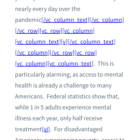
nearly every day over the
pandemic
[/vc_column_text][/vc_column]
[/vc_row][vc_row][vc_column]
[vc_column_text][v][/vc_column_text]
[/vc_column][/vc_row][vc_row]
[vc_column][vc_column_text]
. This is
particularly alarming, as access to mental
health is already a challenge to many
Americans. Federal statistics show that,
while 1 in 5 adults experience mental
illness each year, only half receive
treatment
[vi]
. For disadvantaged