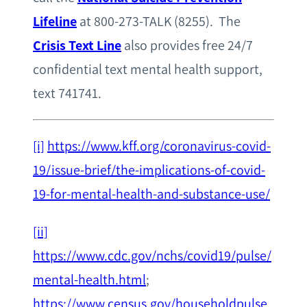
Lifeline
at 800-273-TALK (8255). The
Crisis Text Line
also provides free 24/7
confidential text mental health support,
text 741741.
[i]
https://www.kff.org/coronavirus-covid-
19/issue-brief/the-implications-of-covid-
19-for-mental-health-and-substance-use/
[ii]
https://www.cdc.gov/nchs/covid19/pulse/
mental-health.html
;
https://www.census.gov/householdpulse