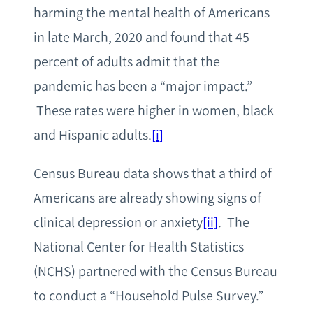
harming the mental health of Americans
in late March, 2020 and found that 45
percent of adults admit that the
pandemic has been a “major impact.”
These rates were higher in women, black
and Hispanic adults.
[i]
Census Bureau data shows that a third of
Americans are already showing signs of
clinical depression or anxiety
[ii]
. The
National Center for Health Statistics
(NCHS) partnered with the Census Bureau
to conduct a “Household Pulse Survey.”