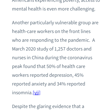
Americans experiencing poverty, access to
mental health is even more challenging.
Another particularly vulnerable group are
health-care workers on the front lines
who are responding to the pandemic. A
March 2020 study of 1,257 doctors and
nurses in China during the coronavirus
peak found that 50% of health care
workers reported depression, 45%
reported anxiety and 34% reported
insomnia.
[vii]
Despite the glaring evidence that a