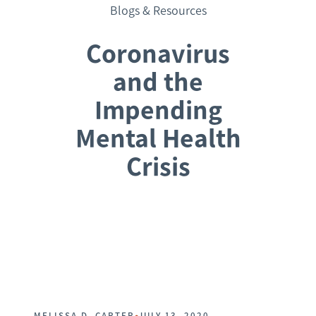
Blogs & Resources
Coronavirus
and the
Impending
Mental Health
Crisis
Request a Consultation
•
MELISSA D. CARTER
JULY 13, 2020