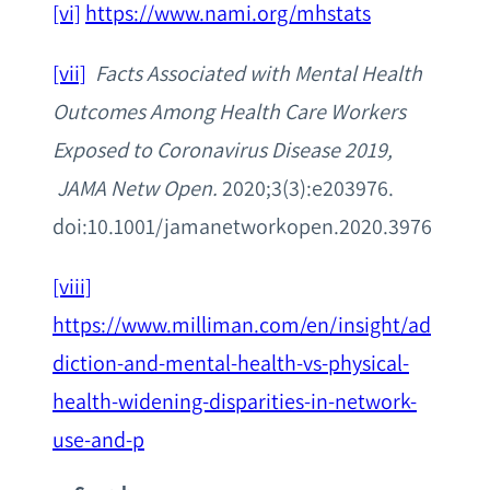
[vi]
https://www.nami.org/mhstats
[vii]
Facts Associated with Mental Health
Outcomes Among Health Care Workers
Exposed to Coronavirus Disease 2019,
JAMA Netw Open.
2020;3(3):e203976.
doi:10.1001/jamanetworkopen.2020.3976
[viii]
https://www.milliman.com/en/insight/ad
diction-and-mental-health-vs-physical-
health-widening-disparities-in-network-
use-and-p