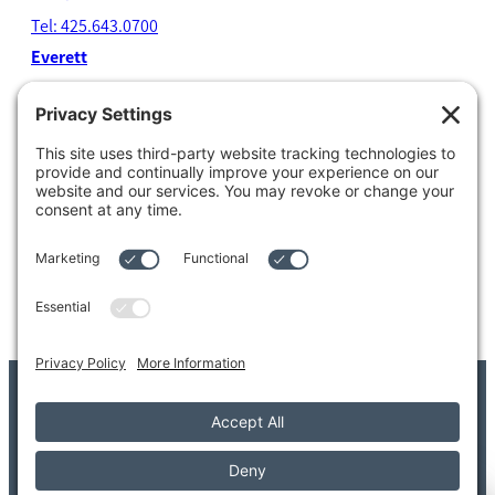
Tel: 425.643.0700
Everett
4204 Colby Avenue
Everett, WA 98203
Tel: 425.338.7700
Kent
1111 West Meeker Street
Kent, WA 98032
Tel: 253.854.4500
© 2026 Adler Giersch PS. All Rights Reserved.
Copyright/Legal Disclaimer
Privacy Settings
Privacy Policy
Terms of Service
Disclaimer
FAQ