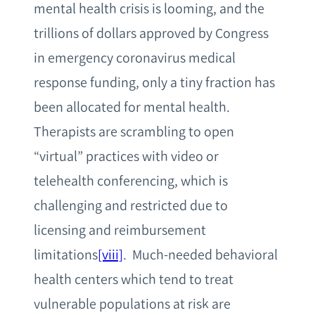
mental health crisis is looming, and the
trillions of dollars approved by Congress
in emergency coronavirus medical
response funding, only a tiny fraction has
been allocated for mental health.
Therapists are scrambling to open
“virtual” practices with video or
telehealth conferencing, which is
challenging and restricted due to
licensing and reimbursement
limitations
[viii]
. Much-needed behavioral
health centers which tend to treat
vulnerable populations at risk are