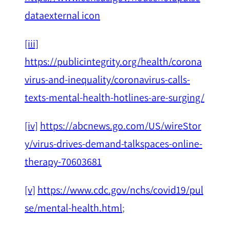
dataexternal icon
[iii]
https://publicintegrity.org/health/corona
virus-and-inequality/coronavirus-calls-
texts-mental-health-hotlines-are-surging/
[iv]
https://abcnews.go.com/US/wireStor
y/virus-drives-demand-talkspaces-online-
therapy-70603681
[v]
https://www.cdc.gov/nchs/covid19/pul
se/mental-health.html
;