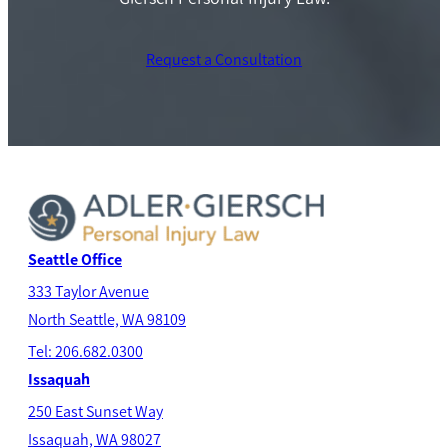
Request a Consultation
Seattle Office
333 Taylor Avenue
North Seatt
le, WA 98109
Tel: 206.682.0300
Issaquah
250 East Sunset Way
Issaquah, WA 98027