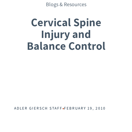
Blogs & Resources
Cervical Spine
Injury and
Balance Control
Request a Consultation
•
ADLER GIERSCH STAFF
FEBRUARY 19, 2010