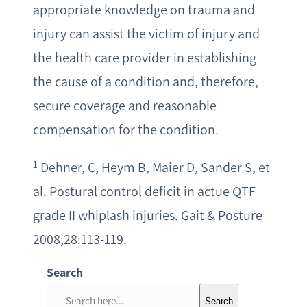
appropriate knowledge on trauma and
injury can assist the victim of injury and
the health care provider in establishing
the cause of a condition and, therefore,
secure coverage and reasonable
compensation for the condition.
1
Dehner, C, Heym B, Maier D, Sander S, et
al. Postural control deficit in actue QTF
grade II whiplash injuries. Gait & Posture
2008;28:113-119.
Search
S
Search