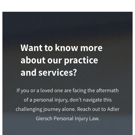
Want to know more
about our practice
and services?
If you or a loved one are facing the aftermath
of a personal injury, don’t navigate this
challenging journey alone. Reach out to Adler
Giersch Personal Injury Law.