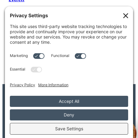
4204 Colby Avenue
Everett, WA 98203
Tel: 425.338.7700
Kent
1111 West Meeker Street
Kent, WA 98032
Tel: 253.854.4500
© 2026 Adler Giersch PS. All Rights Reserved.
Copyright/Legal Disclaimer
Privacy Settings
Privacy Policy
Terms of Service
Disclaimer
FAQ
Welcome to Adler Giersch!
Provider FAQ
Search
Sitemap