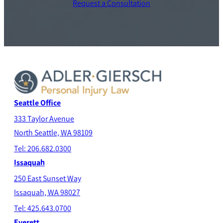
Request a Consultation
Seattle Office
333 Taylor Avenue
North Seatt
le, WA 98109
Tel: 206.682.0300
Issaquah
250 East Sunset Way
Issaquah, WA 98027
Tel: 425.643.0700
Everett