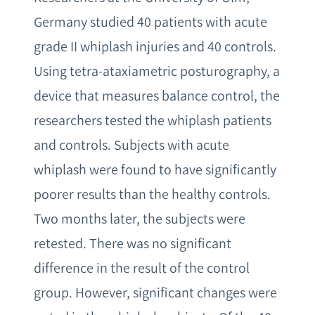
Germany studied 40 patients with acute
grade II whiplash injuries and 40 controls.
Using tetra-ataxiametric posturography, a
device that measures balance control, the
researchers tested the whiplash patients
and controls. Subjects with acute
whiplash were found to have significantly
poorer results than the healthy controls.
Two months later, the subjects were
retested. There was no significant
difference in the result of the control
group. However, significant changes were