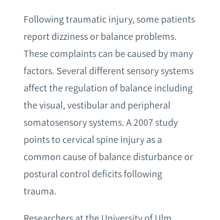
Following traumatic injury, some patients
report dizziness or balance problems.
These complaints can be caused by many
factors. Several different sensory systems
affect the regulation of balance including
the visual, vestibular and peripheral
somatosensory systems. A 2007 study
points to cervical spine injury as a
common cause of balance disturbance or
postural control deficits following
trauma.
Researchers at the University of Ulm,