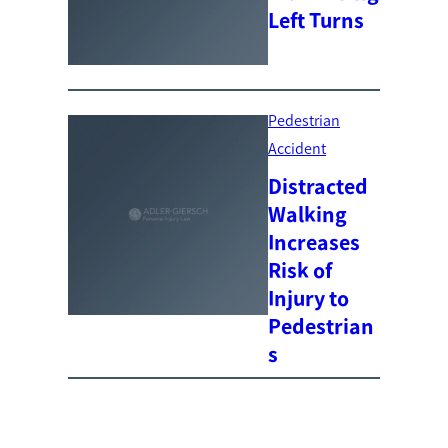
Left Turns
Pedestrian
Accident
Distracted
Walking
Increases
Risk of
Injury to
Pedestrian
s