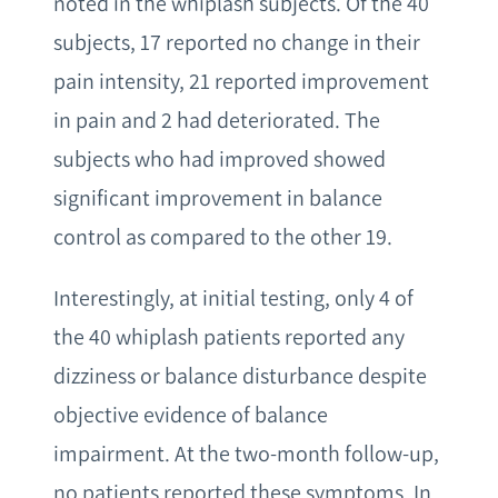
noted in the whiplash subjects. Of the 40
subjects, 17 reported no change in their
pain intensity, 21 reported improvement
in pain and 2 had deteriorated. The
subjects who had improved showed
significant improvement in balance
control as compared to the other 19.
Interestingly, at initial testing, only 4 of
the 40 whiplash patients reported any
dizziness or balance disturbance despite
objective evidence of balance
impairment. At the two-month follow-up,
no patients reported these symptoms. In