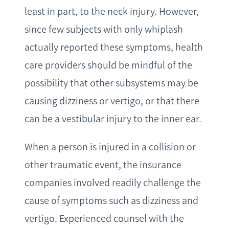
least in part, to the neck injury. However,
since few subjects with only whiplash
actually reported these symptoms, health
care providers should be mindful of the
possibility that other subsystems may be
causing dizziness or vertigo, or that there
can be a vestibular injury to the inner ear.
When a person is injured in a collision or
other traumatic event, the insurance
companies involved readily challenge the
cause of symptoms such as dizziness and
vertigo. Experienced counsel with the