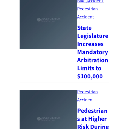
Bike Accident
, 
Pedestrian
Accident
State
Legislature
Increases
Mandatory
Arbitration
Limits to
$100,000
Pedestrian
Accident
Pedestrian
s at Higher
Risk During