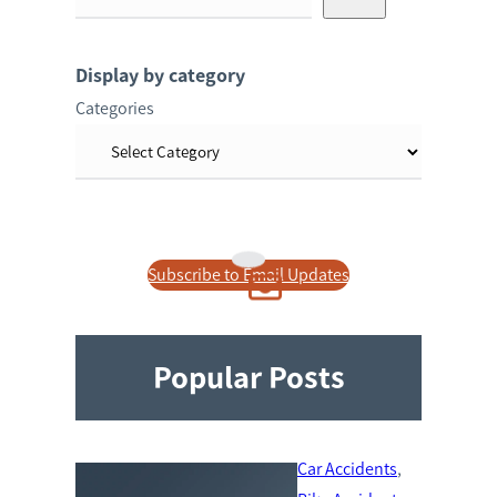
e
a
r
Display by category
c
Categories
h
Subscribe to Email Updates
Popular Posts
Car Accidents
, 