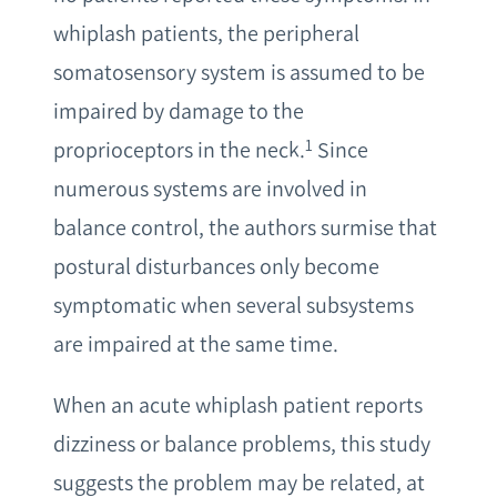
whiplash patients, the peripheral
somatosensory system is assumed to be
impaired by damage to the
1
proprioceptors in the neck.
Since
numerous systems are involved in
balance control, the authors surmise that
postural disturbances only become
symptomatic when several subsystems
are impaired at the same time.
When an acute whiplash patient reports
dizziness or balance problems, this study
suggests the problem may be related, at