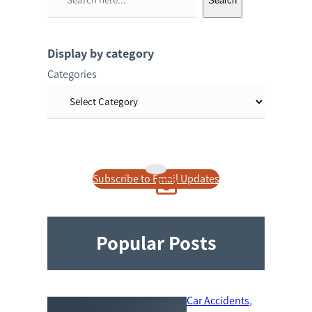
Search
e
a
r
Display by category
c
Categories
h
Subscribe to Email Updates
Popular Posts
Car Accidents
, 