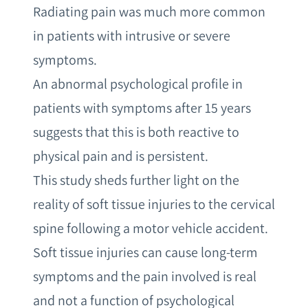
Radiating pain was much more common
in patients with intrusive or severe
symptoms.
An abnormal psychological profile in
patients with symptoms after 15 years
suggests that this is both reactive to
physical pain and is persistent.
This study sheds further light on the
reality of soft tissue injuries to the cervical
spine following a motor vehicle accident.
Soft tissue injuries can cause long-term
symptoms and the pain involved is real
and not a function of psychological