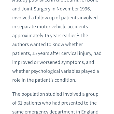
and Joint Surgery in November 1996,
involved a follow up of patients involved
in separate motor vehicle accidents
1
approximately 15 years earlier.
The
authors wanted to know whether
patients, 15 years after cervical injury, had
improved or worsened symptoms, and
whether psychological variables played a
role in the patient’s condition.
The population studied involved a group
of 61 patients who had presented to the
same emergency department in England