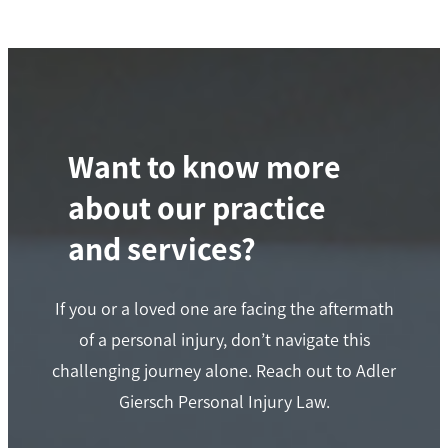
Want to know more
about our practice
and services?
If you or a loved one are facing the aftermath
of a personal injury, don’t navigate this
challenging journey alone. Reach out to Adler
Giersch Personal Injury Law.