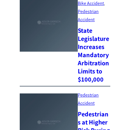
Bike Accident
, 
Pedestrian
Accident
State
Legislature
Increases
Mandatory
Arbitration
Limits to
$100,000
Pedestrian
Accident
Pedestrian
s at Higher