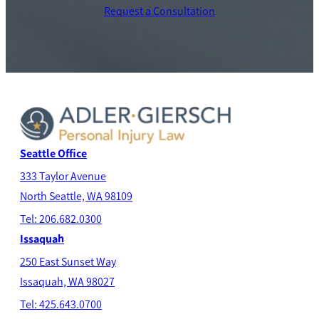
Request a Consultation
Seattle Office
333 Taylor Avenue
North Seatt
le, WA 98109
Tel: 206.682.0300
Issaquah
250 East Sunset Way
Issaquah, WA 98027
Tel: 425.643.0700