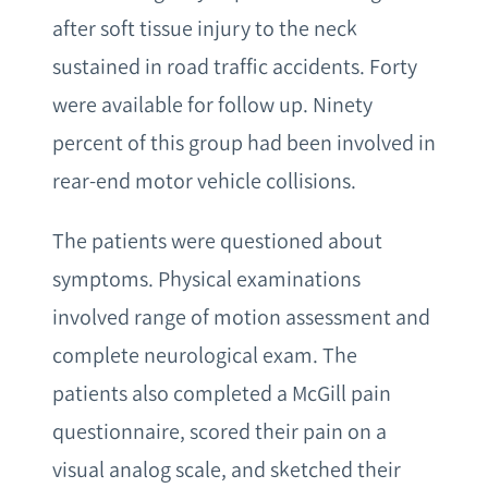
after soft tissue injury to the neck
sustained in road traffic accidents. Forty
were available for follow up. Ninety
percent of this group had been involved in
rear-end motor vehicle collisions.
The patients were questioned about
symptoms. Physical examinations
involved range of motion assessment and
complete neurological exam. The
patients also completed a McGill pain
questionnaire, scored their pain on a
visual analog scale, and sketched their