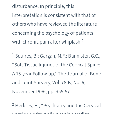
disturbance. In principle, this
interpretation is consistent with that of
others who have reviewed the literature
concerning the psychology of patients
2
with chronic pain after whiplash.
1
Squires, B.; Gargan, M.F.; Bannister, G.C.,
“Soft Tissue Injuries of the Cervical Spine:
A 15-year Follow-up,” The Journal of Bone
and Joint Survery, Vol. 78-B, No. 6,
November 1996, pp. 955-57.
2
Merksey, H., “Psychiatry and the Cervical