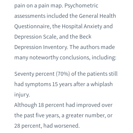
pain on a pain map. Psychometric
assessments included the General Health
Questionnaire, the Hospital Anxiety and
Depression Scale, and the Beck
Depression Inventory. The authors made
many noteworthy conclusions, including:
Seventy percent (70%) of the patients still
had symptoms 15 years after a whiplash
injury.
Although 18 percent had improved over
the past five years, a greater number, or
28 percent, had worsened.