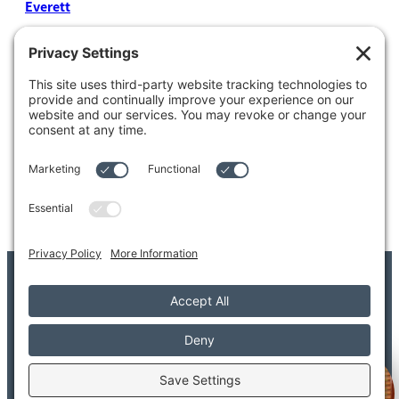
Everett
4204 Colby Avenue
Everett, WA 98203
Tel: 425.338.7700
Kent
1111 West Meeker Street
Kent, WA 98032
Tel: 253.854.4500
© 2026 Adler Giersch PS. All Rights Reserved.
Copyright/Legal Disclaimer
Privacy Settings
Privacy Policy
Terms of Service
Disclaimer
FAQ
Welcome to Adler Giersch!