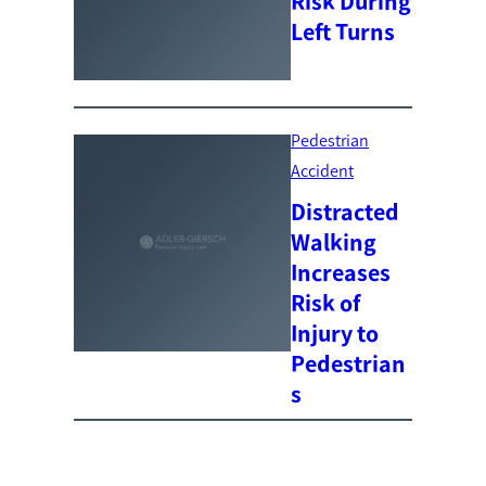
Risk During
Left Turns
Pedestrian
Accident
Distracted
Walking
Increases
Risk of
Injury to
Pedestrian
s