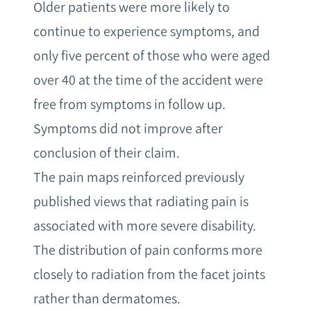
Older patients were more likely to
continue to experience symptoms, and
only five percent of those who were aged
over 40 at the time of the accident were
free from symptoms in follow up.
Symptoms did not improve after
conclusion of their claim.
The pain maps reinforced previously
published views that radiating pain is
associated with more severe disability.
The distribution of pain conforms more
closely to radiation from the facet joints
rather than dermatomes.