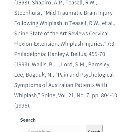
(1993). Shapiro, A.P., Teasell, R.W.,
Steenhuisr, “Mild Traumatic Brain Injury
Following Whiplash in Teasell, R.W., et al.,
Spine State of the Art Reviews Cervical
Flexion-Extension. Whiplash Injuries,” 7:3
Philadelphia: Hanley & Belfus, 455-70
(1993). Wallis, B.J., Lord, S.M., Barnsley,
Lee, Bogduk, N., “Pain and Psychological
Symptoms of Australian Patients With
Whiplash,” Spine, Vol. 21, No. 7, pp. 804-10
(1996).
Search
S