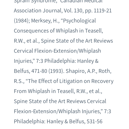
Sprain Syndrome,” Canadian Medical
Association Journal, Vol. 130, pp. 1119-21
(1984); Merksey, H., “Psychological
Consequences of Whiplash in Teasell,
R.W., et al., Spine State of the Art Reviews
Cervical Flexion-Extension/Whiplash
Injuries,” 7:3 Philadelphia: Hanley &
Belfus, 471-80 (1993). Shapiro, A.P., Roth,
R.S., “The Effect of Litigation on Recovery
From Whiplash in Teasell, R.W., et al.,
Spine State of the Art Reviews Cervical
Flexion-Extension/Whiplash Injuries,” 7:3
Philadelphia: Hanley & Belfus, 531-56