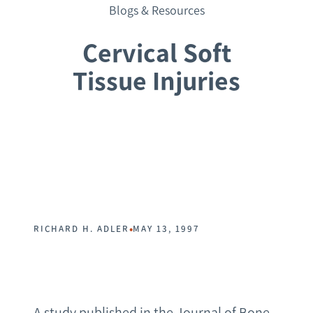
Blogs & Resources
Cervical Soft
Tissue Injuries
Request a Consultation
•
RICHARD H. ADLER
MAY 13, 1997
A study published in the Journal of Bone