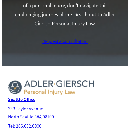
of a personal injury, don’t navigate this
challenging journey alone. Reach out to Adler
Giersch Personal Injury Law.
Request a Consultation
Seattle Office
333 Taylor Avenue
North Seatt
le, WA 98109
Tel: 206.682.0300