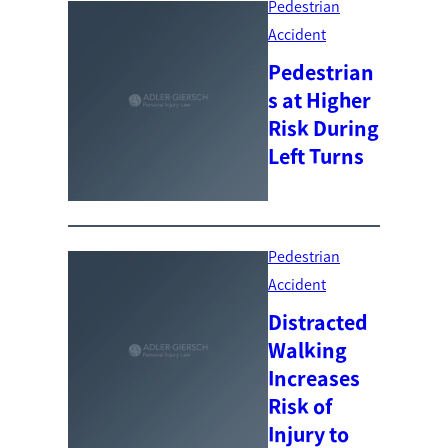
Pedestrian
Accident
Pedestrian
s at Higher
Risk During
Left Turns
Pedestrian
Accident
Distracted
Walking
Increases
Risk of
Injury to