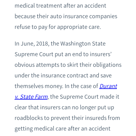
medical treatment after an accident
because their auto insurance companies
refuse to pay for appropriate care.
In June, 2018, the Washington State
Supreme Court put an end to insurers’
obvious attempts to skirt their obligations
under the insurance contract and save
themselves money. In the case of
Durant
v. State Farm
, the Supreme Court made it
clear that insurers can no longer put up
roadblocks to prevent their insureds from
getting medical care after an accident