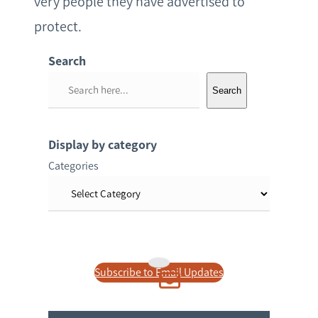
very people they have advertised to
protect.
Search
S
Search
e
a
r
Display by category
c
Categories
h
Subscribe to Email Updates