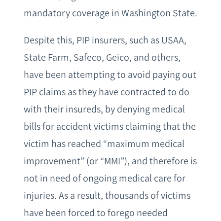
mandatory coverage in Washington State.
Despite this, PIP insurers, such as USAA,
State Farm, Safeco, Geico, and others,
have been attempting to avoid paying out
PIP claims as they have contracted to do
with their insureds, by denying medical
bills for accident victims claiming that the
victim has reached “maximum medical
improvement” (or “MMI”), and therefore is
not in need of ongoing medical care for
injuries. As a result, thousands of victims
have been forced to forego needed