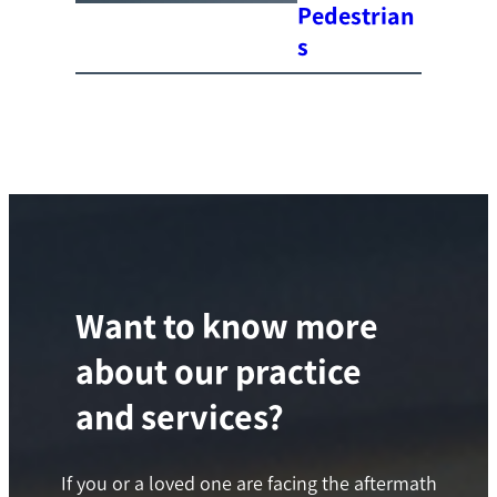
Pedestrian
s
Want to know more
about our practice
and services?
If you or a loved one are facing the aftermath