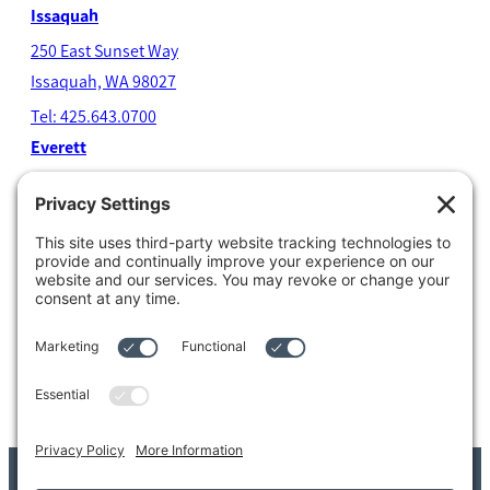
Issaquah
250 East Sunset Way
Issaquah, WA 98027
Tel: 425.643.0700
Everett
4204 Colby Avenue
Everett, WA 98203
Tel: 425.338.7700
Kent
1111 West Meeker Street
Kent, WA 98032
Tel: 253.854.4500