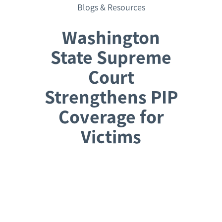
Blogs & Resources
Washington
State Supreme
Court
Strengthens PIP
Coverage for
Victims
Request a Consultation