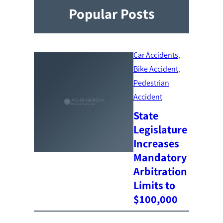
Popular Posts
Car Accidents
, 
Bike Accident
, 
Pedestrian
Accident
State
Legislature
Increases
Mandatory
Arbitration
Limits to
$100,000