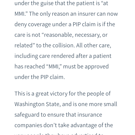
under the guise that the patient is “at
MMI.” The only reason an insurer can now
deny coverage under a PIP claim is if the
care is not “reasonable, necessary, or
related” to the collision. All other care,
including care rendered after a patient
has reached “MMI,” must be approved
under the PIP claim.
This is a great victory for the people of
Washington State, and is one more small
safeguard to ensure that insurance
companies don’t take advantage of the