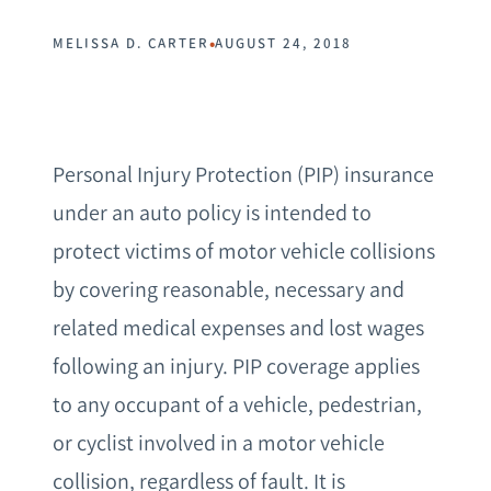
•
MELISSA D. CARTER
AUGUST 24, 2018
Personal Injury Protection (PIP) insurance
under an auto policy is intended to
protect victims of motor vehicle collisions
by covering reasonable, necessary and
related medical expenses and lost wages
following an injury. PIP coverage applies
to any occupant of a vehicle, pedestrian,
or cyclist involved in a motor vehicle
collision, regardless of fault. It is