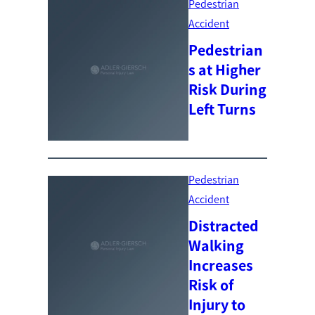
Pedestrian
Accident
Pedestrian
s at Higher
Risk During
Left Turns
Pedestrian
Accident
Distracted
Walking
Increases
Risk of
Injury to