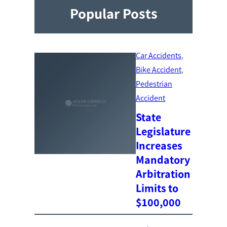
Popular Posts
Car Accidents
, 
Bike Accident
, 
Pedestrian
Accident
State
Legislature
Increases
Mandatory
Arbitration
Limits to
$100,000