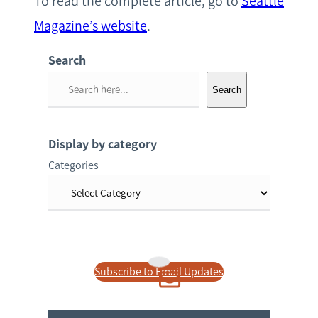
To read the complete article, go to
Seattle
Magazine’s website
.
Search
S
Search
e
a
r
Display by category
c
Categories
h
Subscribe to Email Updates