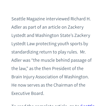
Seattle Magazine interviewed Richard H.
Adler as part of an article on Zackery
Lystedt and Washington State’s Zackery
Lystedt Law protecting youth sports by
standardizing return to play rules. Mr.
Adler was “the muscle behind passage of
the law,” as the then President of the
Brain Injury Association of Washington.
He now serves as the Chairman of the
Executive Board.