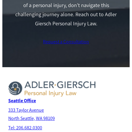
of a personal injury, don’t navigate this
challenging journey alone. Reach out to Adler
Giersch Personal Injury Law.
Request a Consultation
Seattle Office
333 Taylor Avenue
North Seatt
le, WA 98109
Tel: 206.682.0300