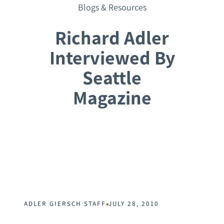
Blogs & Resources
Richard Adler
Interviewed By
Seattle
Magazine
Request a Consultation
•
ADLER GIERSCH STAFF
JULY 28, 2010