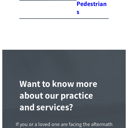
Pedestrian
s
Want to know more
about our practice
and services?
If you or a loved one are facing the aftermath