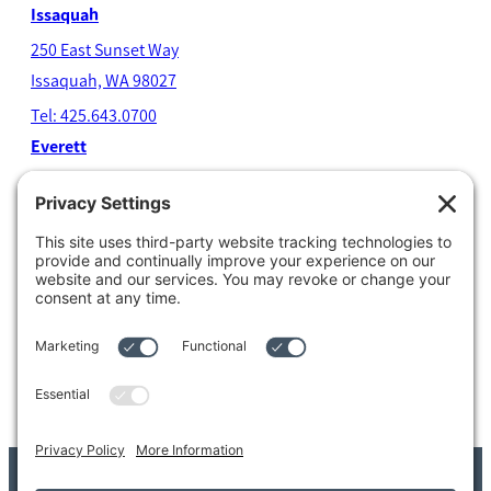
Issaquah
250 East Sunset Way
Issaquah, WA 98027
Tel: 425.643.0700
Everett
4204 Colby Avenue
Everett, WA 98203
Tel: 425.338.7700
Kent
1111 West Meeker Street
Kent, WA 98032
Tel: 253.854.4500