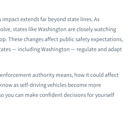
ts impact extends far beyond state lines. As
lve, states like Washington are closely watching
op. These changes affect public safety expectations,
 states — including Washington — regulate and adapt
 enforcement authority means, how it could affect
know as self-driving vehicles become more
o you can make confident decisions for yourself