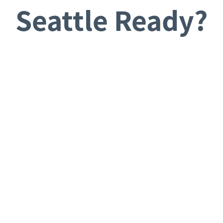
Seattle Ready?
Request a Consultation