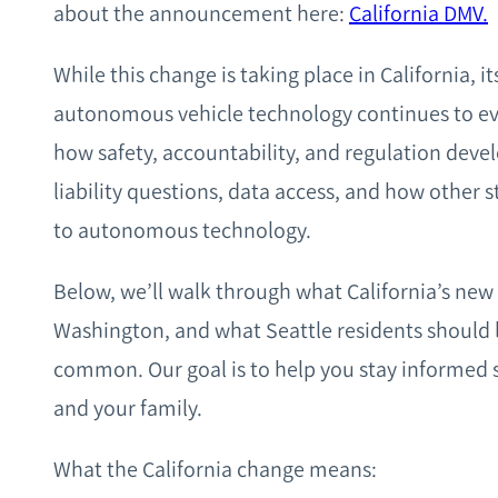
about the announcement here:
California DMV.
While this change is taking place in California, i
autonomous vehicle technology continues to evo
how safety, accountability, and regulation devel
liability questions, data access, and how other
to autonomous technology.
Below, we’ll walk through what California’s new
Washington, and what Seattle residents should 
common. Our goal is to help you stay informed s
and your family.
What the California change means: