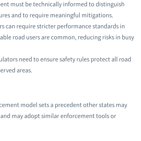
ent must be technically informed to distinguish
ures and to require meaningful mitigations.
rs can require stricter performance standards in
ble road users are common, reducing risks in busy
ulators need to ensure safety rules protect all road
served areas.
forcement model sets a precedent other states may
 and may adopt similar enforcement tools or