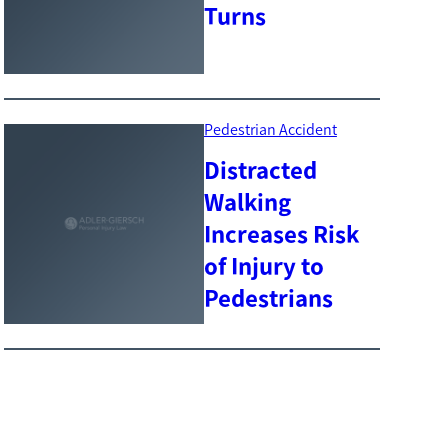
Turns
Pedestrian Accident
Distracted
Walking
Increases Risk
of Injury to
Pedestrians