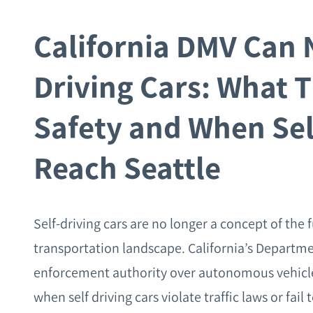
California DMV Can 
Driving Cars: What T
Safety and When Sel
Reach Seattle
Self-driving cars are no longer a concept of the 
transportation landscape. California’s Departme
enforcement authority over autonomous vehicles (
when self driving cars violate traffic laws or fa