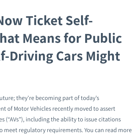
Now Ticket Self-
hat Means for Public
f-Driving Cars Might
future; they’re becoming part of today’s
nt of Motor Vehicles recently moved to assert
“AVs”), including the ability to issue citations
il to meet regulatory requirements. You can read more