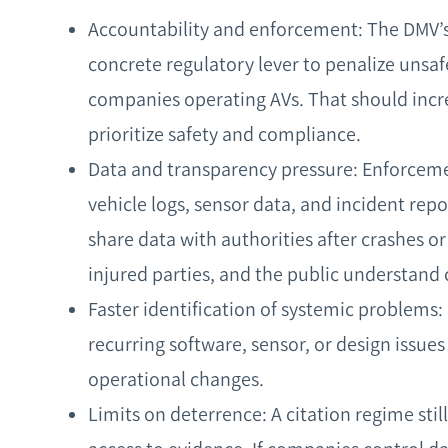
Accountability and enforcement: The DMV’s 
concrete regulatory lever to penalize unsa
companies operating AVs. That should incr
prioritize safety and compliance.
Data and transparency pressure: Enforceme
vehicle logs, sensor data, and incident rep
share data with authorities after crashes or
injured parties, and the public understand 
Faster identification of systemic problems:
recurring software, sensor, or design issues
operational changes.
Limits on deterrence: A citation regime sti