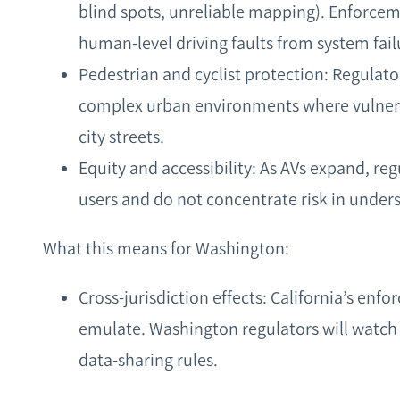
blind spots, unreliable mapping). Enforcem
human‑level driving faults from system fail
Pedestrian and cyclist protection: Regulato
complex urban environments where vulnera
city streets.
Equity and accessibility: As AVs expand, reg
users and do not concentrate risk in under
What this means for Washington:
Cross‑jurisdiction effects: California’s en
emulate. Washington regulators will watch
data‑sharing rules.