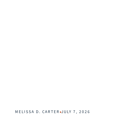
•
MELISSA D. CARTER
JULY 7, 2026