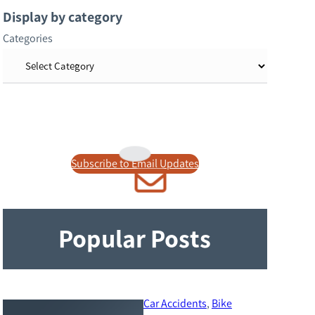
r
Display by category
c
Categories
h
Subscribe to Email Updates
Popular Posts
Car Accidents
, 
Bike