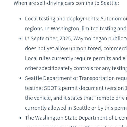
When are self-driving cars coming to Seattle:
Local testing and deployments: Autonomous
regions. In Washington, limited testing and
In September, 2025, Waymo began public tes
does not yet allow unmonitored, commercial
Local rules currently require permits and ei
other specific safety controls for any testin
Seattle Department of Transportation requ
testing; SDOT’s permit document (version 1.
the vehicle, and it states that “remote dri
currently allowed in Seattle or by this perm
The Washington State Department of Licensi