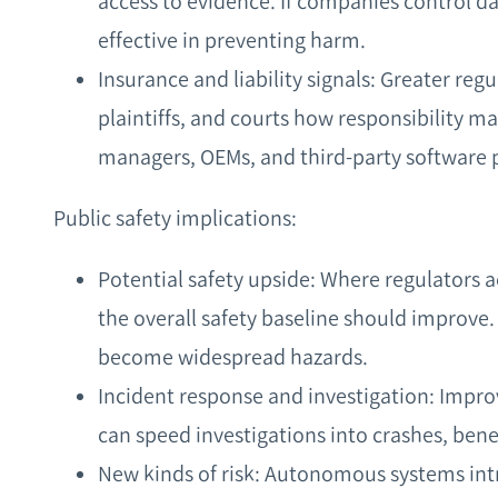
access to evidence. If companies control da
effective in preventing harm.
Insurance and liability signals: Greater regu
plaintiffs, and courts how responsibility m
managers, OEMs, and third‑party software 
Public safety implications:
Potential safety upside: Where regulators 
the overall safety baseline should improve.
become widespread hazards.
Incident response and investigation: Imp
can speed investigations into crashes, benef
New kinds of risk: Autonomous systems int