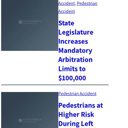
Accident
, 
Pedestrian
Accident
State
Legislature
Increases
Mandatory
Arbitration
Limits to
$100,000
Pedestrian Accident
Pedestrians at
Higher Risk
During Left