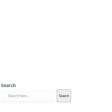
Search
S
Search
e
a