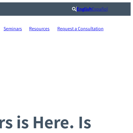
English
Español
Search
Seminars
Resources
Request a Consultation
s is Here. Is