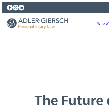
Who We
The Future o