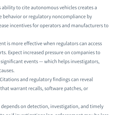
ability to cite autonomous vehicles creates a
fe behavior or regulatory noncompliance by
ease incentives for operators and manufacturers to
nt is more effective when regulators can access
orts. Expect increased pressure on companies to
 significant events — which helps investigators,
causes.
 Citations and regulatory findings can reveal
 that warrant recalls, software patches, or
ll depends on detection, investigation, and timely