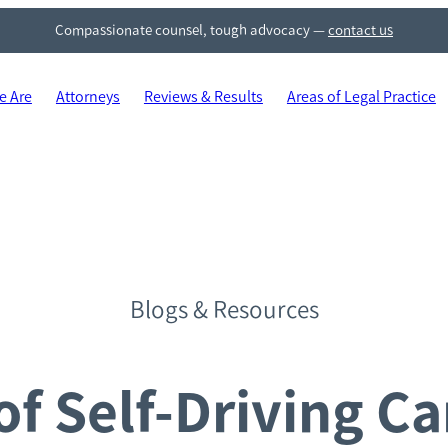
Compassionate counsel, tough advocacy
—
contact us
 Are
Attorneys
Reviews & Results
Areas of Legal Practice
Blogs & Resources
f Self-Driving Car