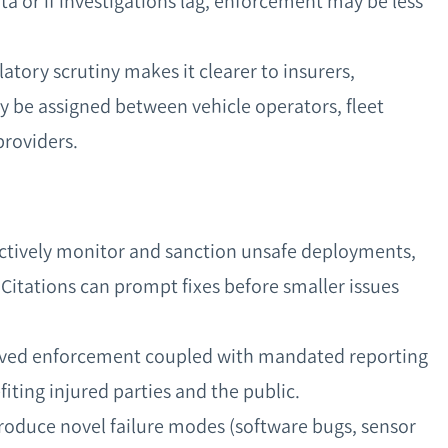
ta or if investigations lag, enforcement may be less
latory scrutiny makes it clearer to insurers,
ay be assigned between vehicle operators, fleet
providers.
actively monitor and sanction unsafe deployments,
 Citations can prompt fixes before smaller issues
roved enforcement coupled with mandated reporting
iting injured parties and the public.
roduce novel failure modes (software bugs, sensor