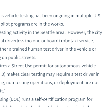
 vehicle testing has been ongoing in multiple U.S.
 pilot programs are in the works.
ting activity in the Seattle area. However, the city
 driverless (no one onboard) robotaxi service.
ther a trained human test driver in the vehicle or
g on public streets.
ires a Street Use permit for autonomous-vehicle
0) makes clear testing may require a test driver in
ving, non-testing operations, or deployment are not
it.”
ng (DOL) runs a self‑certification program for