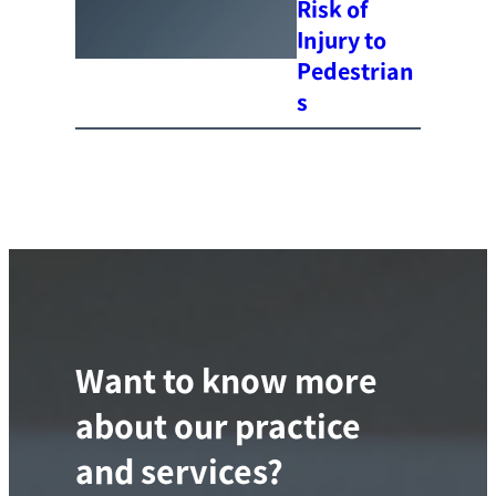
Risk of
Injury to
Pedestrian
s
Want to know more
about our practice
and services?