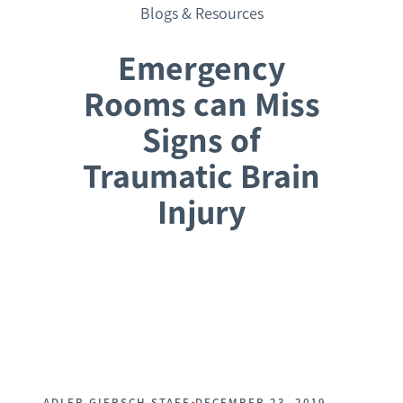
Blogs & Resources
Emergency
Rooms can Miss
Signs of
Traumatic Brain
Injury
Request a Consultation
•
ADLER GIERSCH STAFF
DECEMBER 23, 2019