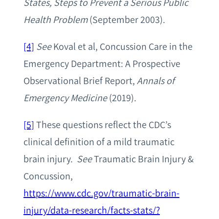
States, Steps to Prevent a Serious Public
Health Problem
(September 2003).
[4]
See
Koval et al, Concussion Care in the
Emergency Department: A Prospective
Observational Brief Report,
Annals of
Emergency Medicine
(2019).
[5]
These questions reflect the CDC’s
clinical definition of a mild traumatic
brain injury.
See
Traumatic Brain Injury &
Concussion,
https://www.cdc.gov/traumatic-brain-
injury/data-research/facts-stats/?