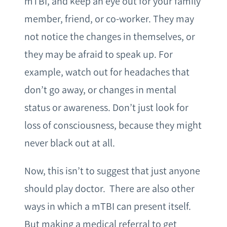
mTBI, and keep an eye out for your family
member, friend, or co-worker. They may
not notice the changes in themselves, or
they may be afraid to speak up. For
example, watch out for headaches that
don’t go away, or changes in mental
status or awareness. Don’t just look for
loss of consciousness, because they might
never black out at all.
Now, this isn’t to suggest that just anyone
should play doctor. There are also other
ways in which a mTBI can present itself.
But making a medical referral to get