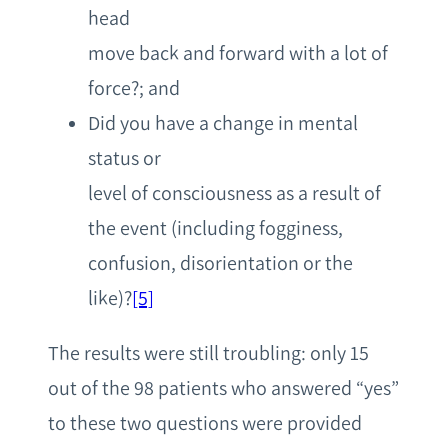
head
move back and forward with a lot of
force?; and
Did you have a change in mental
status or
level of consciousness as a result of
the event (including fogginess,
confusion, disorientation or the
like)?
[5]
The results were still troubling: only 15
out of the 98 patients who answered “yes”
to these two questions were provided