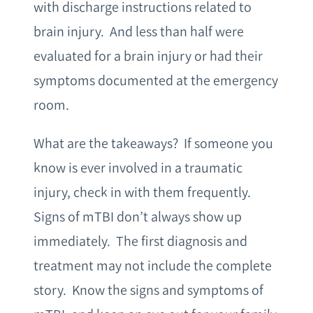
with discharge instructions related to
brain injury. And less than half were
evaluated for a brain injury or had their
symptoms documented at the emergency
room.
What are the takeaways? If someone you
know is ever involved in a traumatic
injury, check in with them frequently.
Signs of mTBI don’t always show up
immediately. The first diagnosis and
treatment may not include the complete
story. Know the signs and symptoms of