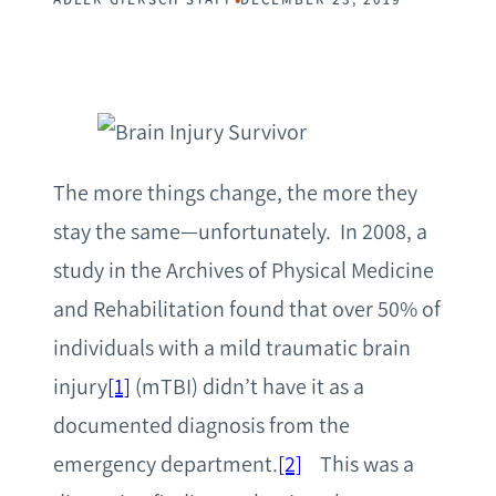
The more things change, the more they
stay the same—unfortunately. In 2008, a
study in the Archives of Physical Medicine
and Rehabilitation found that over 50% of
individuals with a mild traumatic brain
injury
[1]
(mTBI) didn’t have it as a
documented diagnosis from the
emergency department.
[2]
This was a