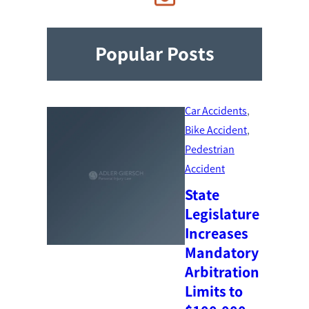
Popular Posts
Car Accidents
, 
Bike Accident
, 
Pedestrian
Accident
State
Legislature
Increases
Mandatory
Arbitration
Limits to