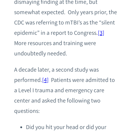
dismaying finding at the time, but
somewhat expected. Only years prior, the
CDC was referring to mTBI’s as the “silent
epidemic” in a report to Congress.
[3]
More resources and training were
undoubtedly needed.
A decade later, a second study was
performed.
[4]
Patients were admitted to
a Level I trauma and emergency care
center and asked the following two
questions:
Did you hit your head or did your