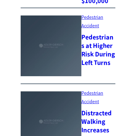
$100,000
Pedestrian
Accident
Pedestrian
s at Higher
Risk During
Left Turns
Pedestrian
Accident
Distracted
Walking
Increases