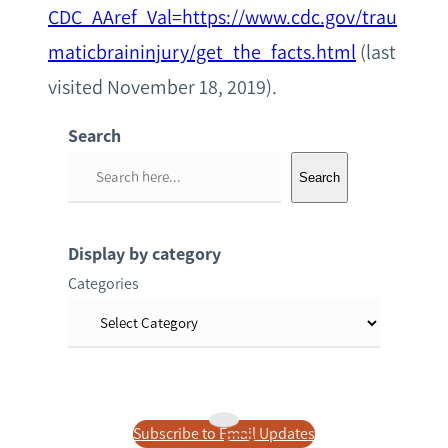
CDC_AAref_Val=https://www.cdc.gov/trau
maticbraininjury/get_the_facts.html
(last
visited November 18, 2019).
Search
S
Search
e
a
r
Display by category
c
Categories
h
Subscribe to Email Updates