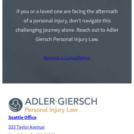
If you or a loved one are facing the aftermath
of a personal injury, don’t navigate this
challenging journey alone. Reach out to Adler
Giersch Personal Injury Law.
Request a Consultation
Seattle Office
333 Taylor Avenue