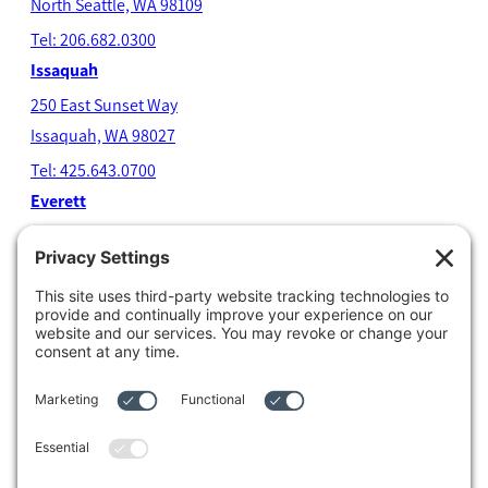
North Seatt
le, WA 98109
Tel: 206.682.0300
Issaquah
250 East Sunset Way
Issaquah, WA 98027
Tel: 425.643.0700
Everett
4204 Colby Avenue
Everett, WA 98203
Tel: 425.338.7700
Kent
1111 West Meeker Street
Kent, WA 98032
Tel: 253.854.4500