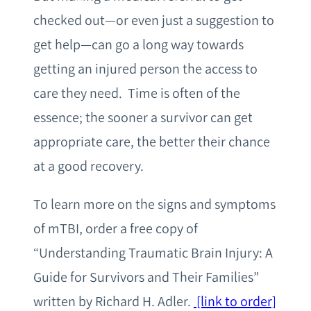
checked out—or even just a suggestion to
get help—can go a long way towards
getting an injured person the access to
care they need. Time is often of the
essence; the sooner a survivor can get
appropriate care, the better their chance
at a good recovery.
To learn more on the signs and symptoms
of mTBI, order a free copy of
“Understanding Traumatic Brain Injury: A
Guide for Survivors and Their Families”
written by Richard H. Adler.
[link to order]