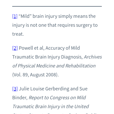
[1]
“Mild” brain injury simply means the
injury is not one that requires surgery to
treat.
[2]
Powell et al, Accuracy of Mild
Traumatic Brain Injury Diagnosis,
Archives
of Physical Medicine and Rehabilitation
(Vol. 89, August 2008).
[3]
Julie Louise Gerberding and Sue
Binder,
Report to Congress on Mild
Traumatic Brain Injury in the United