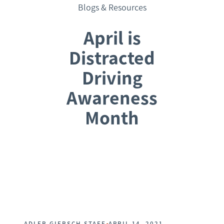
Blogs & Resources
April is
Distracted
Driving
Awareness
Month
Request a Consultation
•
ADLER GIERSCH STAFF
APRIL 14, 2021