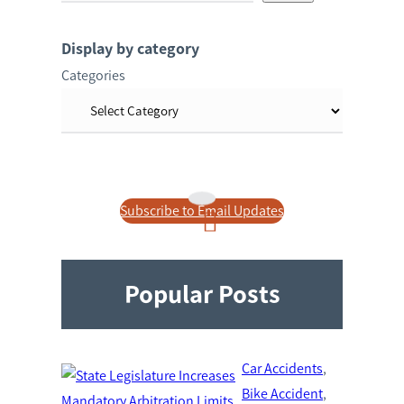
a
r
Display by category
c
Categories
h
Subscribe to Email Updates
Popular Posts
Car Accidents
, 
Bike Accident
, 