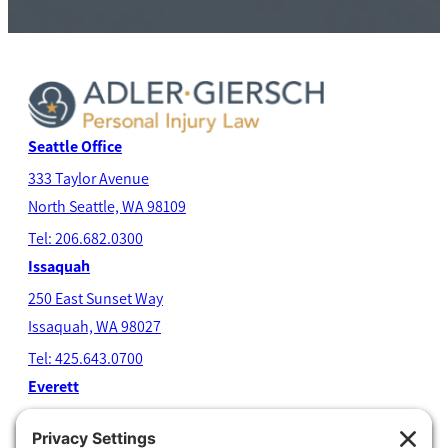
Seattle Office
333 Taylor Avenue
North Seatt
le, WA 98109
Tel: 206.682.0300
Issaquah
250 East Sunset Way
Issaquah, WA 98027
Tel: 425.643.0700
Everett
4204 Colby Avenue
Everett, WA 98203