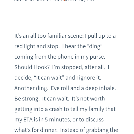
It’s an all too familiar scene: I pull up to a
red light and stop. I hear the “ding”
coming from the phone in my purse.
Should I look? I’m stopped, after all. I
decide, “It can wait” and I ignore it.
Another ding. Eye roll and a deep inhale.
Be strong. It can wait. It’s not worth
getting into a crash to tell my family that
my ETA is in 5 minutes, or to discuss
what’s for dinner. Instead of grabbing the