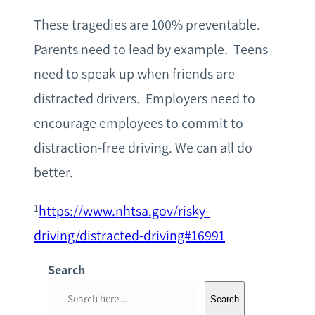
These tragedies are 100% preventable.
Parents need to lead by example. Teens
need to speak up when friends are
distracted drivers. Employers need to
encourage employees to commit to
distraction-free driving. We can all do
better.
1
https://www.nhtsa.gov/risky-
driving/distracted-driving#16991
Search
S
Search
e