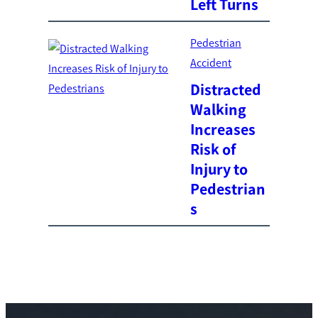
Left Turns
Pedestrian
Accident
Distracted
Walking
Increases
Risk of
Injury to
Pedestrian
s