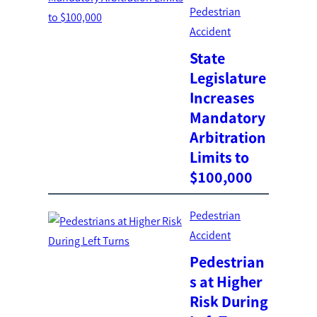
Pedestrian
Accident
State
Legislature
Increases
Mandatory
Arbitration
Limits to
$100,000
Pedestrian
Accident
Pedestrian
s at Higher
Risk During