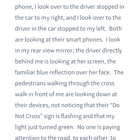
phone, I look over to the driver stopped in
the car to my right, and I look over to the
driver in the car stopped to my left. Both
are looking at their smart phones. I look
in my rear view mirror; the driver directly
behind me is looking at her screen, the
familiar blue reflection over her face. The
pedestrians walking through the cross
walk in front of me are looking down at
their devices, not noticing that their “Do
Not Cross” sign is flashing and that my
light just turned green. No one is paying
attention to the road, to each other, to