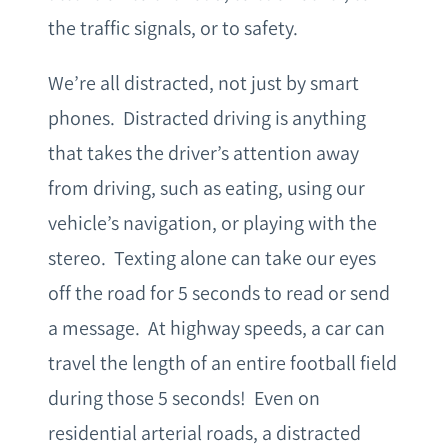
the traffic signals, or to safety.
We’re all distracted, not just by smart
phones. Distracted driving is anything
that takes the driver’s attention away
from driving, such as eating, using our
vehicle’s navigation, or playing with the
stereo. Texting alone can take our eyes
off the road for 5 seconds to read or send
a message. At highway speeds, a car can
travel the length of an entire football field
during those 5 seconds! Even on
residential arterial roads, a distracted