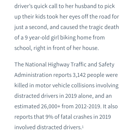
driver’s quick call to her husband to pick
up their kids took her eyes off the road for
just a second, and caused the tragic death
of a 9 year-old girl biking home from
school, right in front of her house.
The National Highway Traffic and Safety
Administration reports 3,142 people were
killed in motor vehicle collisions involving
distracted drivers in 2019 alone, and an
estimated 26,000+ from 2012-2019. It also
reports that 9% of fatal crashes in 2019
involved distracted drivers.
1