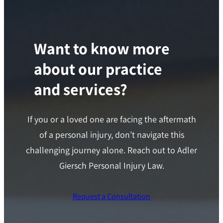
Want to know more
about our practice
and services?
If you or a loved one are facing the aftermath
of a personal injury, don’t navigate this
challenging journey alone. Reach out to Adler
Giersch Personal Injury Law.
Request a Consultation